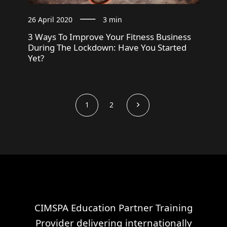
26 April 2020
3 min
3 Ways To Improve Your Fitness Business
During The Lockdown: Have You Started
Yet?
1
2
CIMSPA Education Partner Training
Provider delivering internationally