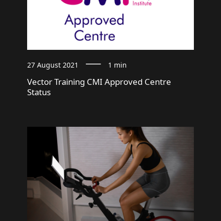
27 August 2021
1 min
Vector Training CMI Approved Centre
Status