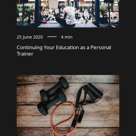
25 June 2020
4 min
Continuing Your Education as a Personal
Trainer