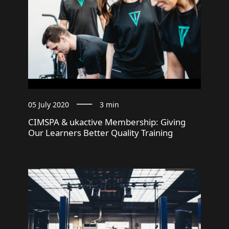
05 July 2020
3 min
CIMSPA & ukactive Membership: Giving
Our Learners Better Quality Training