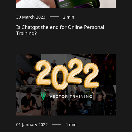
30 March 2023
2 min
Is Chatgpt the end for Online Personal
Training?
01 January 2022
4 min