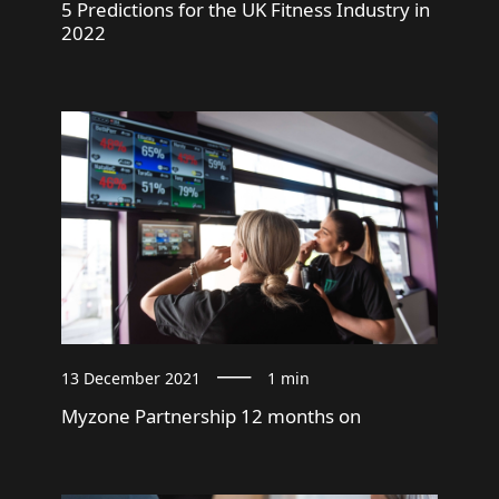
5 Predictions for the UK Fitness Industry in
2022
13 December 2021
1 min
Myzone Partnership 12 months on