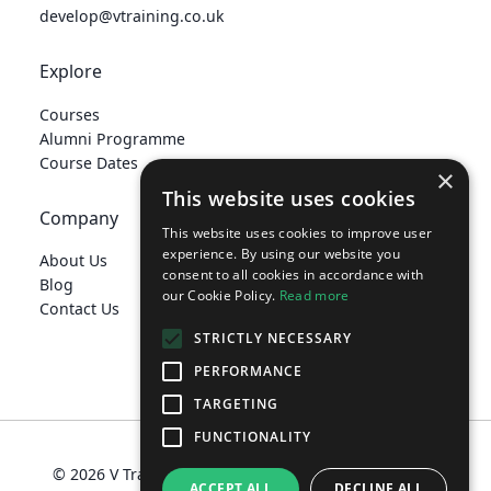
develop@vtraining.co.uk
Explore
Courses
Alumni Programme
Course Dates
×
This website uses cookies
Company
This website uses cookies to improve user
experience. By using our website you
About Us
consent to all cookies in accordance with
Blog
our Cookie Policy.
Read more
Contact Us
STRICTLY NECESSARY
PERFORMANCE
TARGETING
FUNCTIONALITY
© 2026 V Training Limited
Terms
Privacy Policy
ACCEPT ALL
DECLINE ALL