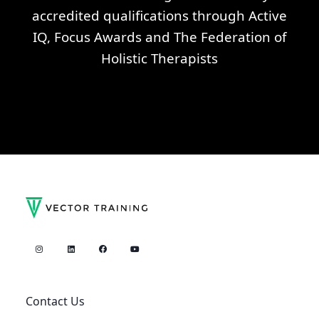
accredited qualifications through Active
IQ, Focus Awards and The Federation of
Holistic Therapists
Contact Us