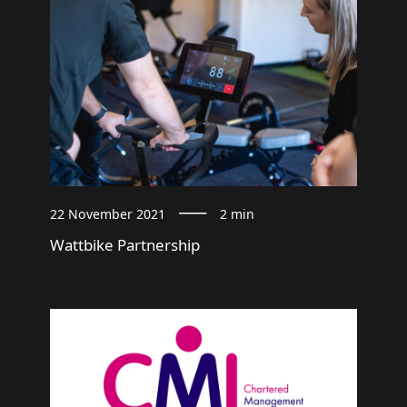
22 November 2021
2 min
Wattbike Partnership