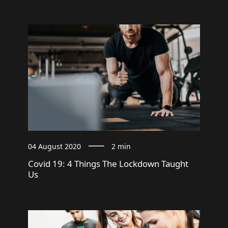
04 August 2020
2 min
Covid 19: 4 Things The Lockdown Taught
Us