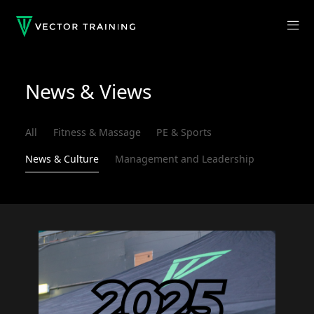
News & Views
All
Fitness & Massage
PE & Sports
News & Culture
Management and Leadership