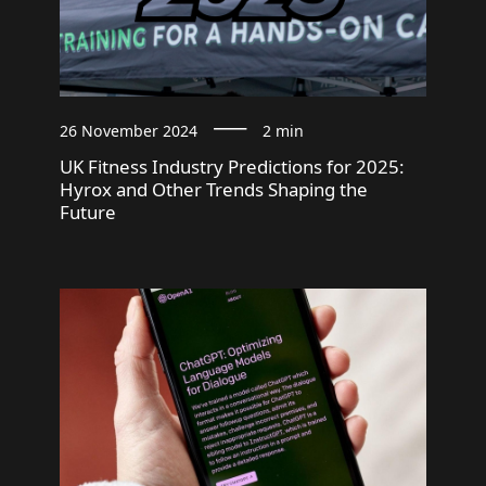
26 November 2024
2 min
UK Fitness Industry Predictions for 2025:
Hyrox and Other Trends Shaping the
Future