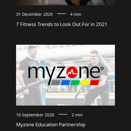
31 December 2020
4 min
7 Fitness Trends to Look Out For in 2021
16 September 2020
2 min
Myzone Education Partnership