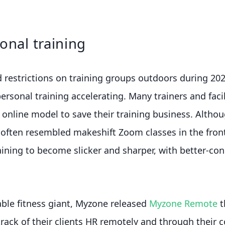
onal training
restrictions on training groups outdoors during 202
personal training accelerating. Many trainers and faci
 online model to save their training business. Althou
 often resembled makeshift Zoom classes in the fron
aining to become slicker and sharper, with better-co
ble fitness giant, Myzone released
Myzone Remote
t
track of their clients HR remotely and through their