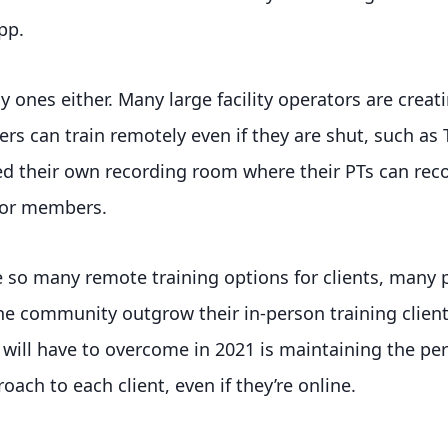
pp.
y ones either. Many large facility operators are creat
s can train remotely even if they are shut, such as 
ed their own recording room where their PTs can rec
 for members.
 so many remote training options for clients, many p
ne community outgrow their in-person training client
 will have to overcome in 2021 is maintaining the pe
oach to each client, even if they’re online.