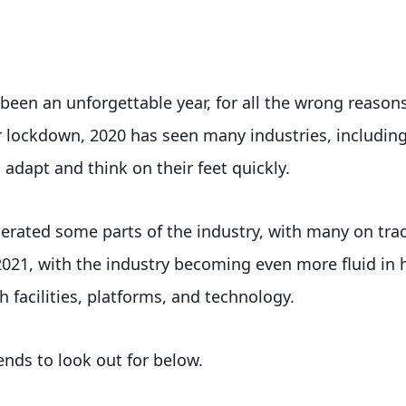
 been an unforgettable year, for all the wrong reasons
r lockdown, 2020 has seen many industries, including
 adapt and think on their feet quickly.
lerated some parts of the industry, with many on tra
2021, with the industry becoming even more fluid in
th facilities, platforms, and technology.
ends to look out for below.