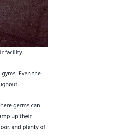
 facility.
e gyms. Even the
ughout.
 where germs can
ramp up their
oor, and plenty of