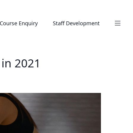
Course Enquiry
Staff Development
 in 2021