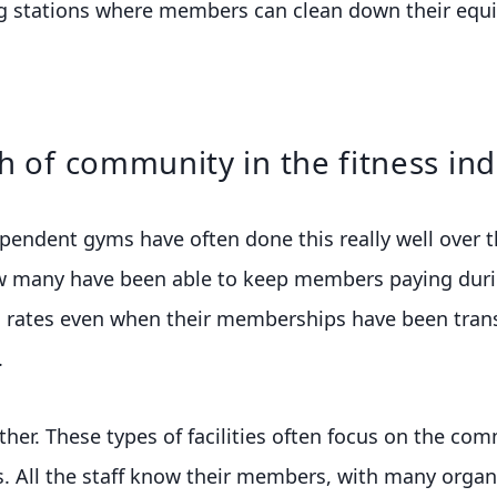
g stations where members can clean down their equi
h of community in the fitness ind
endent gyms have often done this really well over th
w many have been able to keep members paying duri
 rates even when their memberships have been trans
.
either. These types of facilities often focus on the co
 All the staff know their members, with many organis