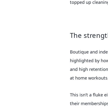
topped up cleanin
The strengt
Boutique and indep
highlighted by ho
and high retention
at home workouts
This isn’t a fluke 
their memberships.