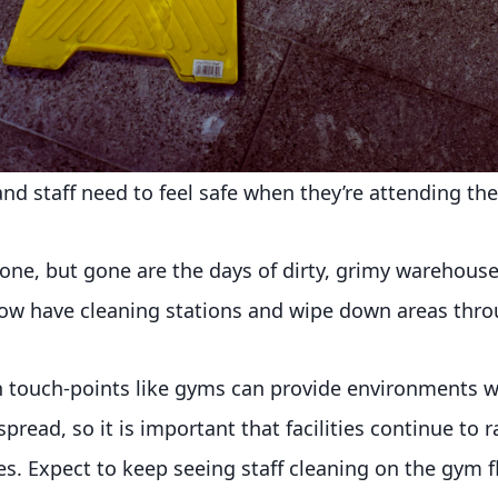
d staff need to feel safe when they’re attending their
 one, but gone are the days of dirty, grimy warehous
ow have cleaning stations and wipe down areas thro
igh touch-points like gyms can provide environments
spread, so it is important that facilities continue to 
s. Expect to keep seeing staff cleaning on the gym fl