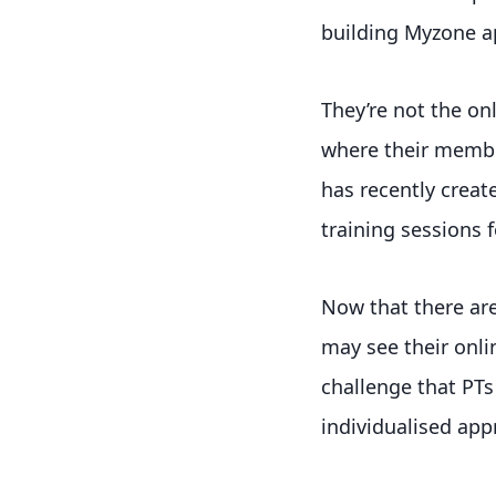
building Myzone a
They’re not the onl
where their member
has recently creat
training sessions
Now that there are
may see their onli
challenge that PTs
individualised appr