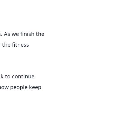
. As we finish the
 the fitness
ck to continue
 how people keep