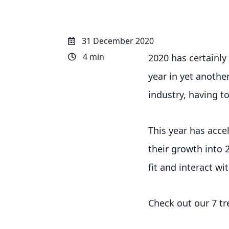
31 December 2020
4 min
2020 has certainly
year in yet anothe
industry, having to
This year has acce
their growth into 
fit and interact wi
Check out our 7 tr