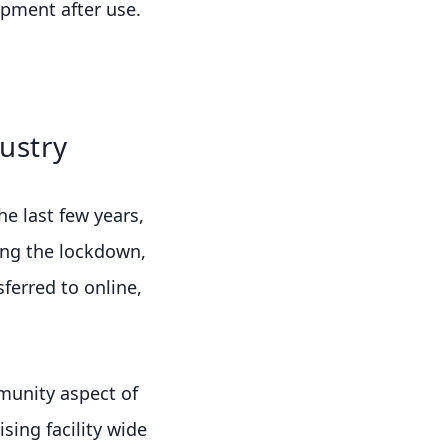
pment after use.
ustry
e last few years,
ng the lockdown,
ferred to online,
mmunity aspect of
ing facility wide