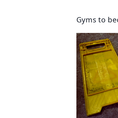
Gyms to be