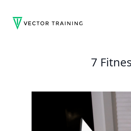
7 Fitne