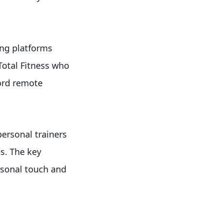
ing platforms
Total Fitness who
ord remote
ersonal trainers
s. The key
rsonal touch and