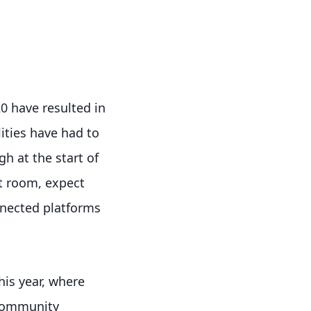
0 have resulted in
lities have had to
gh at the start of
t room, expect
nnected platforms
his year, where
 community