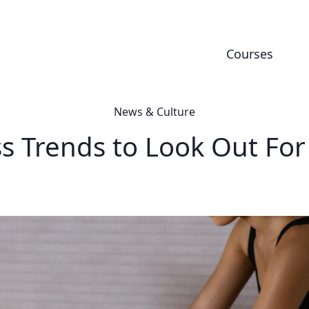
Courses
News & Culture
ss Trends to Look Out For