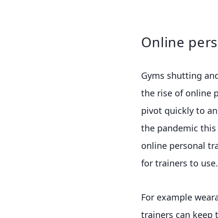
Online pers
Gyms shutting and 
the rise of online 
pivot quickly to an
the pandemic this
online personal tr
for trainers to use.
For example weara
trainers can keep 