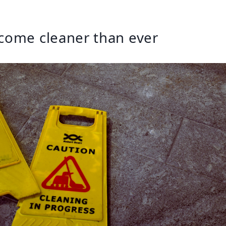
come cleaner than ever