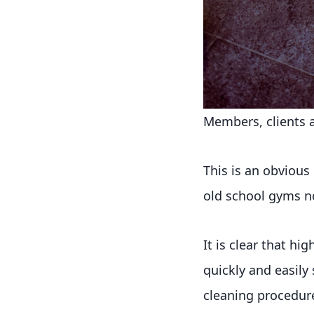
Members, clients an
This is an obvious
old school gyms n
It is clear that h
quickly and easily 
cleaning procedure