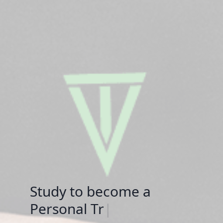
Study to become a
S
|
now