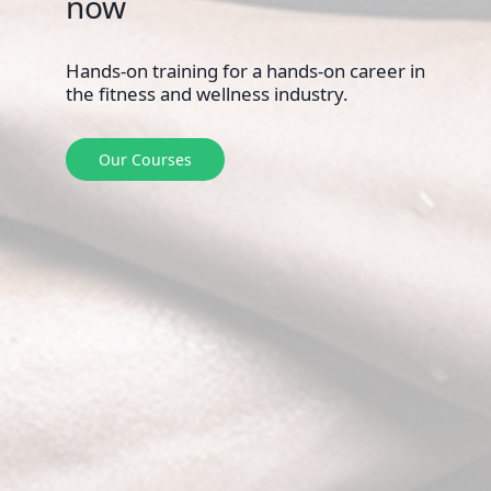
Hands-on training for a hands-on career in
the fitness and wellness industry.
Our Courses