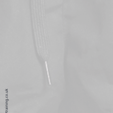
develop@vtraining.co.uk