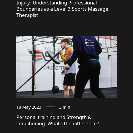
Injury: Understanding Professional
Boundaries as a Level 3 Sports Massage
Therapist
18 May 2023
3 min
Personal training and Strength &
conditioning: What’s the difference?