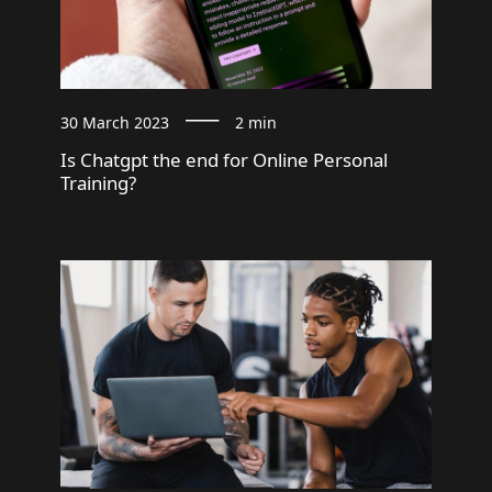
30 March 2023
2 min
Is Chatgpt the end for Online Personal
Training?