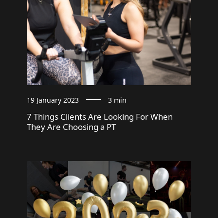
19 January 2023
3 min
7 Things Clients Are Looking For When
They Are Choosing a PT