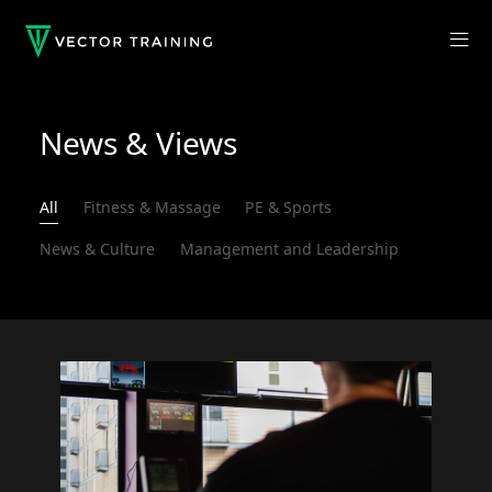
News & Views
All
Fitness & Massage
PE & Sports
News & Culture
Management and Leadership