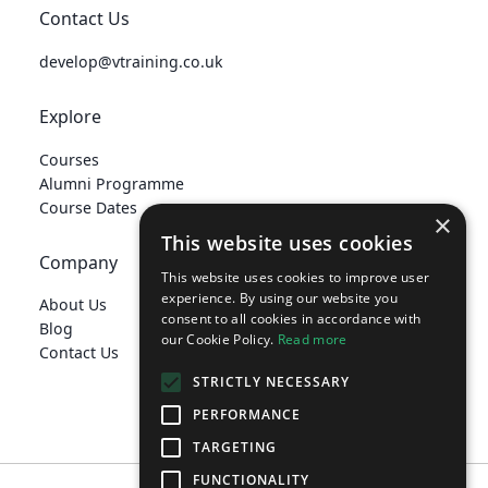
Contact Us
develop@vtraining.co.uk
Explore
Courses
Alumni Programme
Course Dates
×
This website uses cookies
Company
This website uses cookies to improve user
experience. By using our website you
About Us
consent to all cookies in accordance with
Blog
our Cookie Policy.
Read more
Contact Us
STRICTLY NECESSARY
PERFORMANCE
TARGETING
FUNCTIONALITY