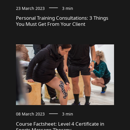
23 March 2023
3 min
Personal Training Consultations: 3 Things
You Must Get From Your Client
08 March 2023
3 min
Course Factsheet: Level 4 Certificate in
Sports Massage Therapy