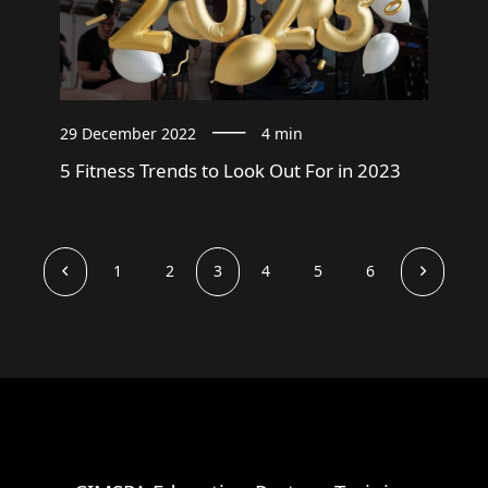
29 December 2022
4 min
5 Fitness Trends to Look Out For in 2023
1
2
3
4
5
6