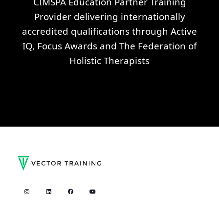
CIMSPA Education Partner Training
Provider delivering internationally
accredited qualifications through Active
IQ, Focus Awards and The Federation of
Holistic Therapists