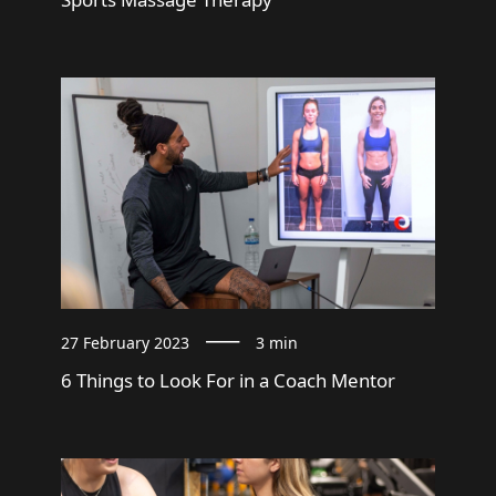
27 February 2023
3 min
6 Things to Look For in a Coach Mentor