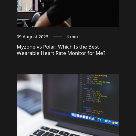
09 August 2023
4 min
Myzone vs Polar: Which Is the Best
Wearable Heart Rate Monitor for Me?