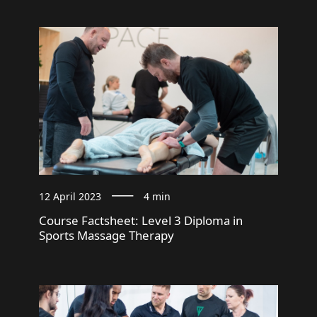
12 April 2023
4 min
Course Factsheet: Level 3 Diploma in
Sports Massage Therapy