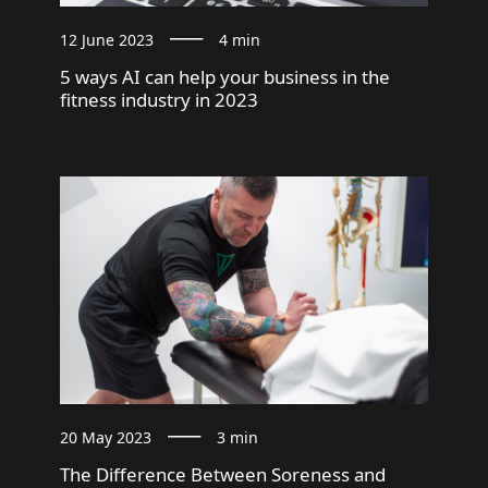
12 June 2023
4 min
5 ways AI can help your business in the
fitness industry in 2023
20 May 2023
3 min
The Difference Between Soreness and