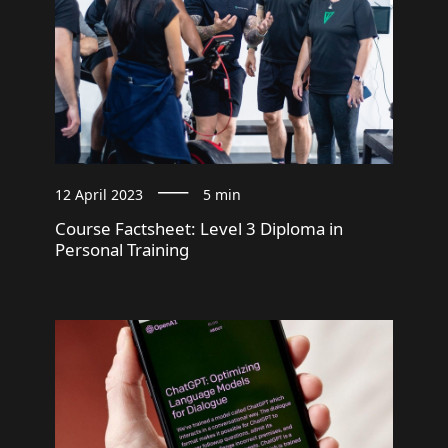
12 April 2023
5 min
Course Factsheet: Level 3 Diploma in
Personal Training