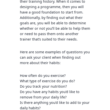
their training history. When it comes to
designing a programme, then you will
have a good foundation to start from.
Additionally, by finding out what their
goals are, you will be able to determine
whether or not you’ll be able to help them
or need to pass them onto another
trainer that’s suited to their needs.
Here are some examples of questions you
can ask your client when finding out
more about their habits:
How often do you exercise?
What type of exercise do you do?
Do you track your nutrition?
Do you have any habits you’d like to
remove from your daily life?
Is there anything you’d like to add to your
daily habits?