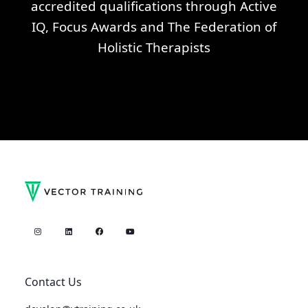
accredited qualifications through Active
IQ, Focus Awards and The Federation of
Holistic Therapists
Contact Us