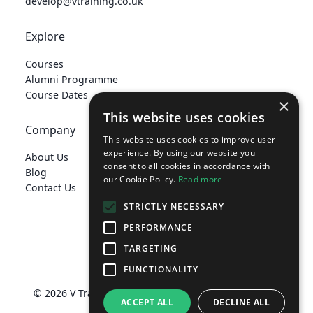
develop@vtraining.co.uk
Explore
Courses
Alumni Programme
Course Dates
×
This website uses cookies
Company
This website uses cookies to improve user
experience. By using our website you
About Us
consent to all cookies in accordance with
Blog
our Cookie Policy.
Read more
Contact Us
STRICTLY NECESSARY
PERFORMANCE
TARGETING
develop@vtraining.co.uk
FUNCTIONALITY
© 2026 V Training Limited
Terms
Privacy Policy
ACCEPT ALL
DECLINE ALL
Policies