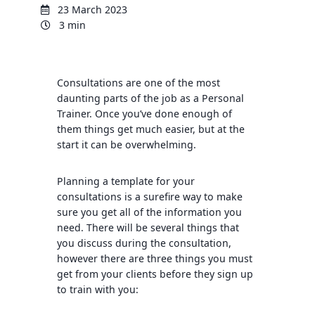
23 March 2023
3 min
Consultations are one of the most
daunting parts of the job as a Personal
Trainer. Once you’ve done enough of
them things get much easier, but at the
start it can be overwhelming.
Planning a template for your
consultations is a surefire way to make
sure you get all of the information you
need. There will be several things that
you discuss during the consultation,
however there are three things you must
get from your clients before they sign up
to train with you: