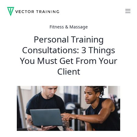
Fitness & Massage
Personal Training
Consultations: 3 Things
You Must Get From Your
Client