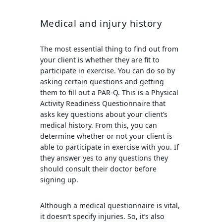
Medical and injury history
The most essential thing to find out from
your client is whether they are fit to
participate in exercise. You can do so by
asking certain questions and getting
them to fill out a PAR-Q. This is a Physical
Activity Readiness Questionnaire that
asks key questions about your client’s
medical history. From this, you can
determine whether or not your client is
able to participate in exercise with you. If
they answer yes to any questions they
should consult their doctor before
signing up.
Although a medical questionnaire is vital,
it doesn’t specify injuries. So, it’s also