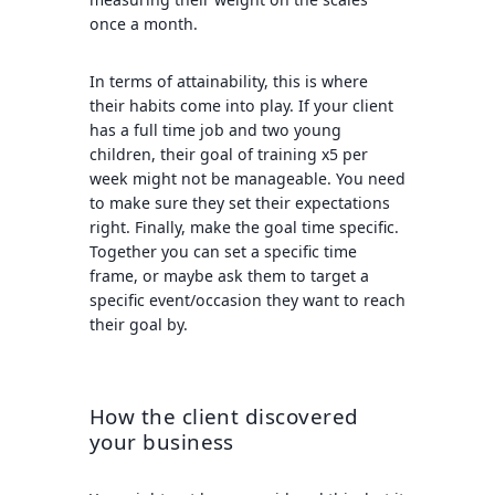
once a month.
In terms of attainability, this is where
their habits come into play. If your client
has a full time job and two young
children, their goal of training x5 per
week might not be manageable. You need
to make sure they set their expectations
right. Finally, make the goal time specific.
Together you can set a specific time
frame, or maybe ask them to target a
specific event/occasion they want to reach
their goal by.
How the client discovered
your business