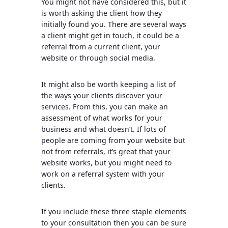
You might not have considered this, but it
is worth asking the client how they
initially found you. There are several ways
a client might get in touch, it could be a
referral from a current client, your
website or through social media.
It might also be worth keeping a list of
the ways your clients discover your
services. From this, you can make an
assessment of what works for your
business and what doesn’t. If lots of
people are coming from your website but
not from referrals, it’s great that your
website works, but you might need to
work on a referral system with your
clients.
If you include these three staple elements
to your consultation then you can be sure