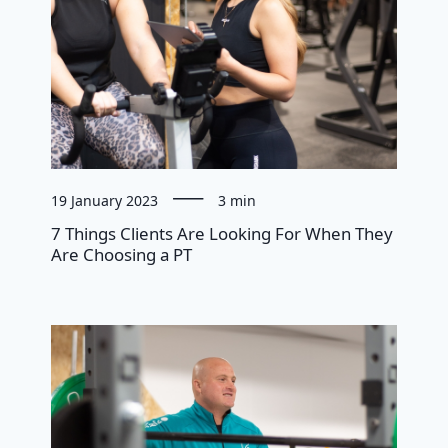
19 January 2023
3 min
7 Things Clients Are Looking For When They
Are Choosing a PT