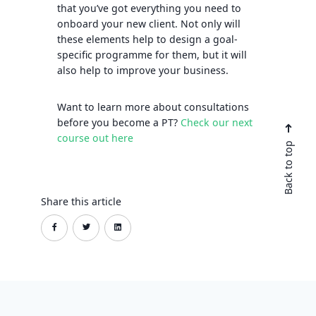
that you’ve got everything you need to
onboard your new client. Not only will
these elements help to design a goal-
specific programme for them, but it will
also help to improve your business.
Want to learn more about consultations
before you become a PT?
Check our next
course out here
Back to top
Share this article