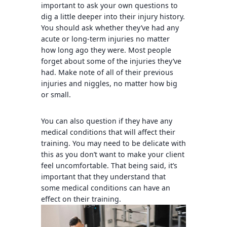
important to ask your own questions to
dig a little deeper into their injury history.
You should ask whether they’ve had any
acute or long-term injuries no matter
how long ago they were. Most people
forget about some of the injuries they’ve
had. Make note of all of their previous
injuries and niggles, no matter how big
or small.
You can also question if they have any
medical conditions that will affect their
training. You may need to be delicate with
this as you don’t want to make your client
feel uncomfortable. That being said, it’s
important that they understand that
some medical conditions can have an
effect on their training.