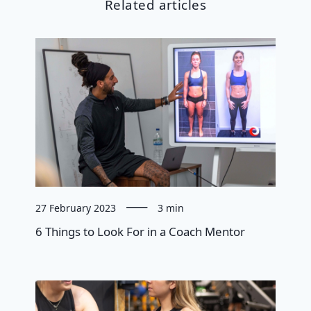
Related articles
27 February 2023
3 min
6 Things to Look For in a Coach Mentor