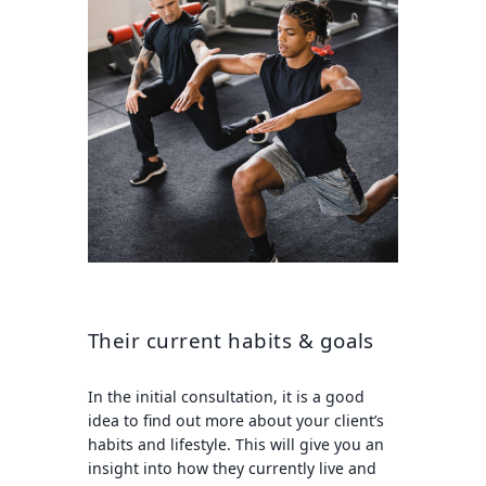
Their current habits & goals
In the initial consultation, it is a good
idea to find out more about your client’s
habits and lifestyle. This will give you an
insight into how they currently live and