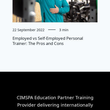
22 September 2022
3 min
Employed vs Self-Employed Personal
Trainer: The Pros and Cons
CIMSPA Education Partner Training
Provider delivering internationally