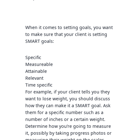
When it comes to setting goals, you want
to make sure that your client is setting
SMART goals:
Specific
Measureable
Attainable
Relevant
Time specific
For example, if your client tells you they
want to lose weight, you should discuss
how they can make it a SMART goal. Ask
them for a specific number such as a
number of inches or a certain weight.
Determine how you’re going to measure
it, possibly by taking progress photos or
measuring their weight on the scales