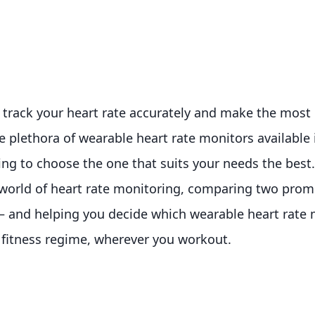
 track your heart rate accurately and make the most 
 plethora of wearable heart rate monitors available i
g to choose the one that suits your needs the best. 
e world of heart rate monitoring, comparing two prom
 and helping you decide which wearable heart rate m
ur fitness regime, wherever you workout.