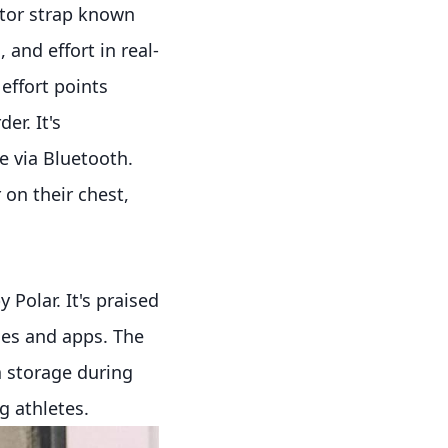
tor strap known
, and effort in real-
effort points
r. It's
 via Bluetooth.
 on their chest,
 Polar. It's praised
ices and apps. The
a storage during
g athletes.