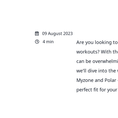
09 August 2023
4 min
Are you looking to
workouts? With the
can be overwhelmin
we'll dive into th
Myzone and Polar –
perfect fit for yo