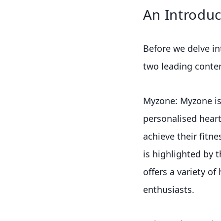
An Introduc
Before we delve int
two leading conte
Myzone: Myzone is
personalised heart
achieve their fitn
is highlighted by t
offers a variety of
enthusiasts.