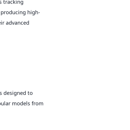
s tracking
r producing high-
eir advanced
s designed to
opular models from