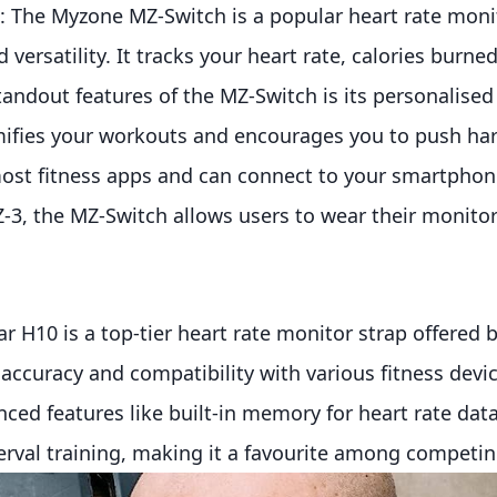
 The Myzone MZ-Switch is a popular heart rate moni
 versatility. It tracks your heart rate, calories burned
tandout features of the MZ-Switch is its personalised 
fies your workouts and encourages you to push harde
ost fitness apps and can connect to your smartphone
-3, the MZ-Switch allows users to wear their monitor
r H10 is a top-tier heart rate monitor strap offered by
l accuracy and compatibility with various fitness dev
ced features like built-in memory for heart rate dat
val training, making it a favourite among competin