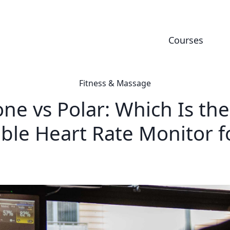
Courses
Fitness & Massage
ne vs Polar: Which Is the
ble Heart Rate Monitor f