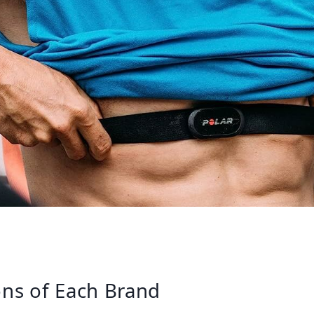
ns of Each Brand