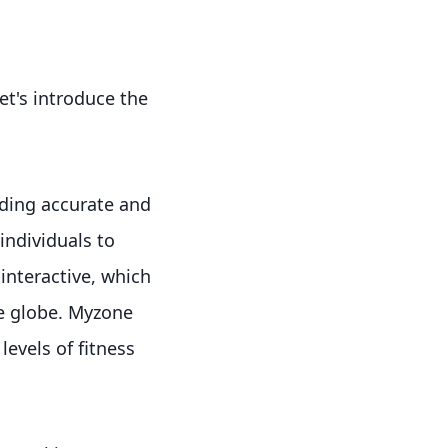
et's introduce the
ding accurate and
individuals to
interactive, which
he globe. Myzone
levels of fitness