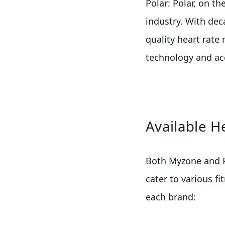
Polar: Polar, on th
industry. With dec
quality heart rate
technology and ac
Available H
Both Myzone and Po
cater to various f
each brand: