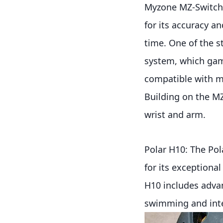
Myzone MZ-Switch:
for its accuracy and
time. One of the s
system, which gami
compatible with m
Building on the MZ
wrist and arm.
Polar H10: The Pola
for its exceptiona
H10 includes advan
swimming and inter