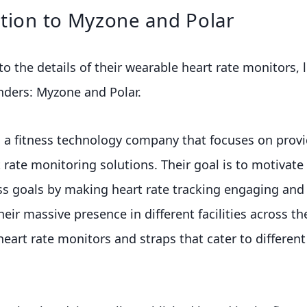
tion to Myzone and Polar
o the details of their wearable heart rate monitors, l
nders: Myzone and Polar.
 a fitness technology company that focuses on provi
 rate monitoring solutions. Their goal is to motivate 
ess goals by making heart rate tracking engaging and 
heir massive presence in different facilities across t
 heart rate monitors and straps that cater to different 