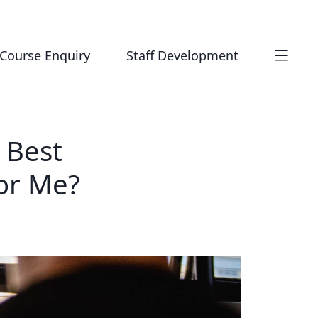
Course Enquiry
Staff Development
 Best
or Me?