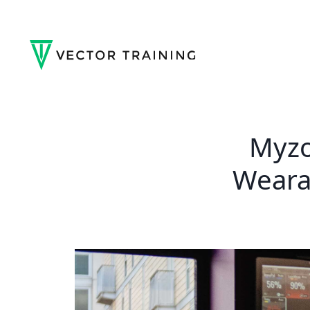
Myzo
Weara