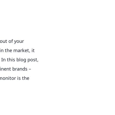
out of your
n the market, it
In this blog post,
inent brands –
onitor is the