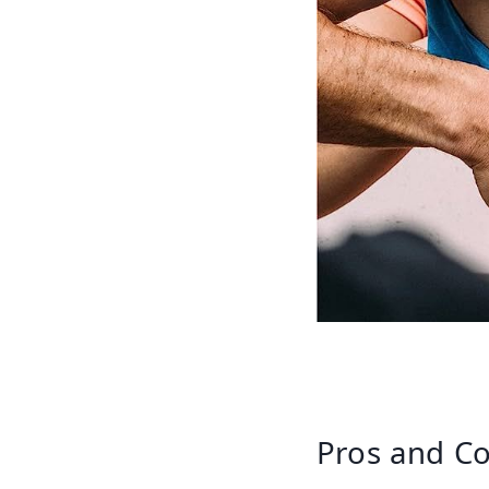
Pros and Co