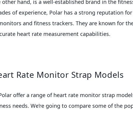
e other hand, is a well-established brand in the fitnes
ades of experience, Polar has a strong reputation fo
 monitors and fitness trackers. They are known for th
curate heart rate measurement capabilities.
eart Rate Monitor Strap Models
lar offer a range of heart rate monitor strap model
itness needs. We’re going to compare some of the p