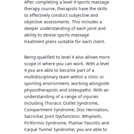
After completing a level 4 sports massage
therapy course, therapists have the skills
to effectively conduct subjective and
objective assessments. This includes a
deeper understanding of each joint and
ability to devise sports massage
treatment plans suitable for each client.
Being qualified to level 4 also allows more
scope in where you can work. With a level
4 you are able to become part of a
multidisciplinary team within a clinic or
sporting environment, working alongside
physiotherapists and osteopaths. With an
understanding of a range of injuries
including Thoracic Outlet Syndrome,
Compartment Syndrome, Disc Herniation,
Sacroiliac Joint Dysfunction, Whiplash,
Piriformis Syndrome, Plantar Fasciitis and
Carpal Tunnel Syndrome; you are able to