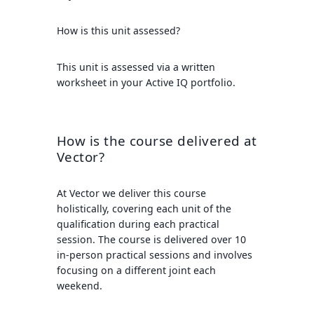
How is this unit assessed?
This unit is assessed via a written
worksheet in your Active IQ portfolio.
How is the course delivered at
Vector?
At Vector we deliver this course
holistically, covering each unit of the
qualification during each practical
session. The course is delivered over 10
in-person practical sessions and involves
focusing on a different joint each
weekend.