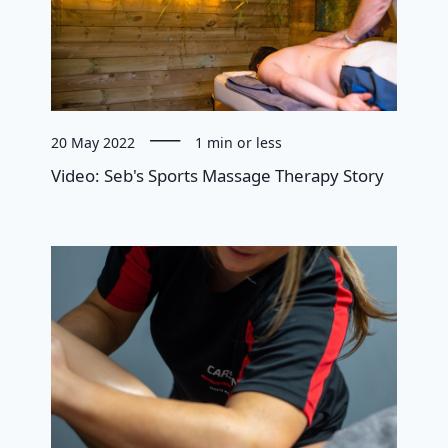
20 May 2022
1 min or less
Video: Seb's Sports Massage Therapy Story