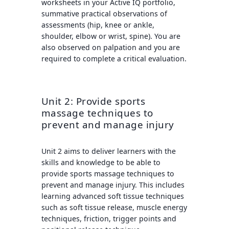
worksheets in your Active IQ portfolio,
summative practical observations of
assessments (hip, knee or ankle,
shoulder, elbow or wrist, spine). You are
also observed on palpation and you are
required to complete a critical evaluation.
Unit 2: Provide sports
massage techniques to
prevent and manage injury
Unit 2 aims to deliver learners with the
skills and knowledge to be able to
provide sports massage techniques to
prevent and manage injury. This includes
learning advanced soft tissue techniques
such as soft tissue release, muscle energy
techniques, friction, trigger points and