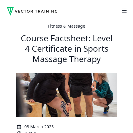
Fitness & Massage
Course Factsheet: Level
4 Certificate in Sports
Massage Therapy
08 March 2023