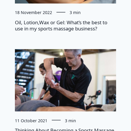
18 November 2022
3 min
Oil, Lotion,Wax or Gel: What’s the best to
use in my sports massage business?
11 October 2021
3 min
Thinking About Becoming a Sports Massage