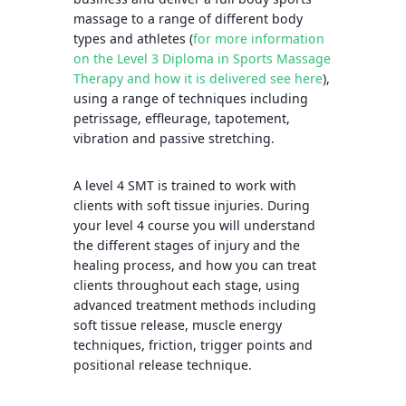
massage to a range of different body
types and athletes (
for more information
on the Level 3 Diploma in Sports Massage
Therapy and how it is delivered see here
),
using a range of techniques including
petrissage, effleurage, tapotement,
vibration and passive stretching.
A level 4 SMT is trained to work with
clients with soft tissue injuries. During
your level 4 course you will understand
the different stages of injury and the
healing process, and how you can treat
clients throughout each stage, using
advanced treatment methods including
soft tissue release, muscle energy
techniques, friction, trigger points and
positional release technique.