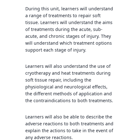
During this unit, learners will understand
a range of treatments to repair soft
tissue. Learners will understand the aims
of treatments during the acute, sub-
acute, and chronic stages of injury. They
will understand which treatment options
support each stage of injury.
Learners will also understand the use of
cryotherapy and heat treatments during
soft tissue repair, including the
physiological and neurological effects,
the different methods of application and
the contraindications to both treatments.
Learners will also be able to describe the
adverse reactions to both treatments and
explain the actions to take in the event of
any adverse reactions.