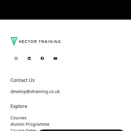
Contact Us
develop@vtraining.co.uk
Explore
Courses
Alumni Programme
Course Dates