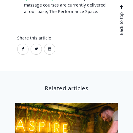
massage courses are currently delivered
at our base, The Performance Space.
Back to top
Share this article
Related articles