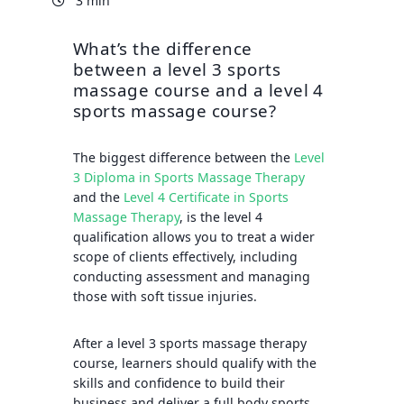
3 min
What’s the difference
between a level 3 sports
massage course and a level 4
sports massage course?
The biggest difference between the
Level
3 Diploma in Sports Massage Therapy
and the
Level 4 Certificate in Sports
Massage Therapy
, is the level 4
qualification allows you to treat a wider
scope of clients effectively, including
conducting assessment and managing
those with soft tissue injuries.
After a level 3 sports massage therapy
course, learners should qualify with the
skills and confidence to build their
business and deliver a full body sports