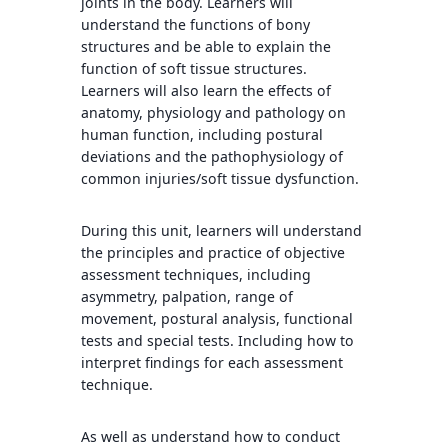
joints in the body. Learners will
understand the functions of bony
structures and be able to explain the
function of soft tissue structures.
Learners will also learn the effects of
anatomy, physiology and pathology on
human function, including postural
deviations and the pathophysiology of
common injuries/soft tissue dysfunction.
During this unit, learners will understand
the principles and practice of objective
assessment techniques, including
asymmetry, palpation, range of
movement, postural analysis, functional
tests and special tests. Including how to
interpret findings for each assessment
technique.
As well as understand how to conduct