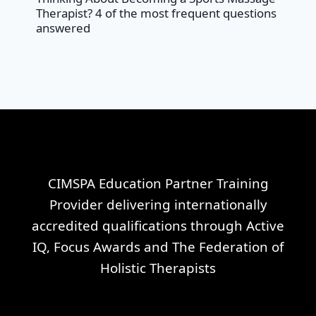
Therapist? 4 of the most frequent questions
answered
CIMSPA Education Partner Training
Provider delivering internationally
accredited qualifications through Active
IQ, Focus Awards and The Federation of
Holistic Therapists