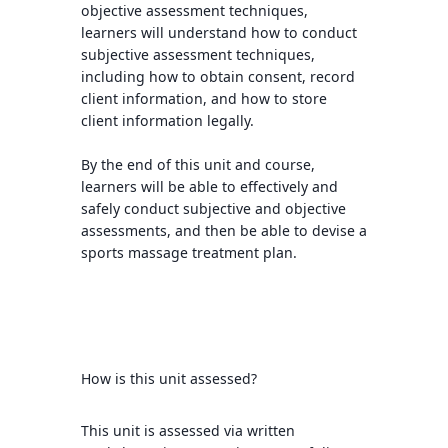
objective assessment techniques,
learners will understand how to conduct
subjective assessment techniques,
including how to obtain consent, record
client information, and how to store
client information legally.
By the end of this unit and course,
learners will be able to effectively and
safely conduct subjective and objective
assessments, and then be able to devise a
sports massage treatment plan.
How is this unit assessed?
This unit is assessed via written