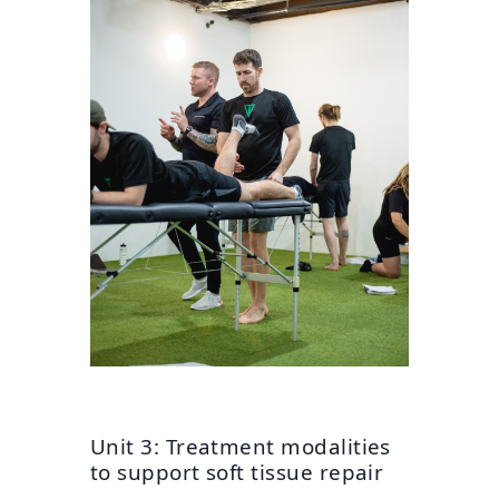
Unit 3: Treatment modalities
to support soft tissue repair