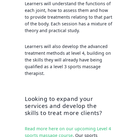
Learners will understand the functions of
each joint, how to assess them and how
to provide treatments relating to that part
of the body. Each session has a mixture of
theory and practical study.
Learners will also develop the advanced
treatment methods at level 4, building on
the skills they will already have being
qualified as a level 3 sports massage
therapist.
Looking to expand your
services and develop the
skills to treat more clients?
Read more here on our upcoming Level 4
sports massage course
. Our sports