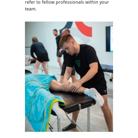
refer to fellow professionals within your
team.