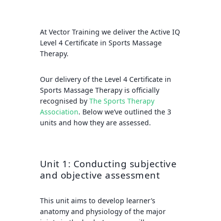
At Vector Training we deliver the Active IQ
Level 4 Certificate in Sports Massage
Therapy.
Our delivery of the Level 4 Certificate in
Sports Massage Therapy is officially
recognised by
The Sports Therapy
Association
.
Below we’ve outlined the 3
units and how they are assessed.
Unit 1: Conducting subjective
and objective assessment
This unit aims to develop learner’s
anatomy and physiology of the major