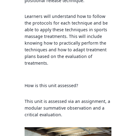
positional release technique.
Learners will understand how to follow
the protocols for each technique and be
able to apply these techniques in sports
massage treatments. This will include
knowing how to practically perform the
techniques and how to adapt treatment
plans based on the evaluation of
treatments.
How is this unit assessed?
This unit is assessed via an assignment, a
modular summative observation and a
critical evaluation.