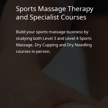
Sports Massage Therapy
and Specialist Courses
Build your sports massage business by
studying both Level 3 and Level 4 Sports
Massage, Dry Cupping and Dry Needling
courses in-person.