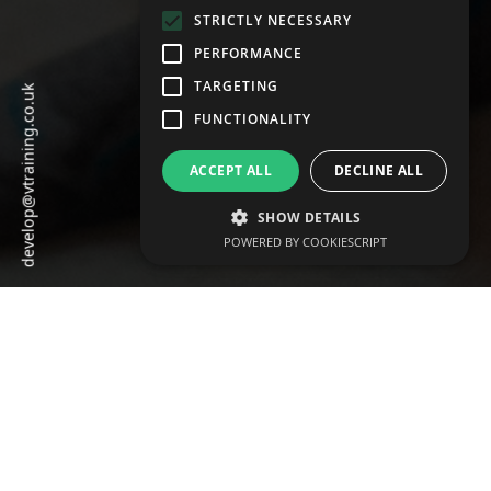
STRICTLY NECESSARY
PERFORMANCE
TARGETING
develop@vtraining.co.uk
FUNCTIONALITY
ACCEPT ALL
DECLINE ALL
SHOW DETAILS
POWERED BY COOKIESCRIPT