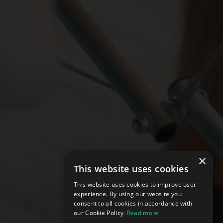
×
This website uses cookies
This website uses cookies to improve user
experience. By using our website you
consent to all cookies in accordance with
our Cookie Policy.
Read more