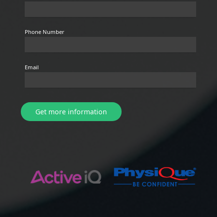
Phone Number
Email
Get more information