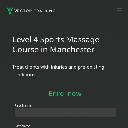
Level 4 Sports Massage
Course in Manchester
Treat clients with injuries and pre-existing
conditions
Enrol now
First Name
Last Name