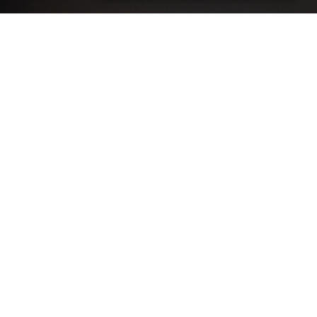
Develop the skills to be able to
conduct advanced client
assessments and identify and
effectively treat injuries to take your
sports massage therapy business to
the next level.