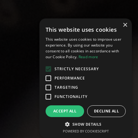
×
This website uses cookies
This website uses cookies to improve user
experience. By using our website you
consent to all cookies in accordance with
our Cookie Policy.
Read more
STRICTLY NECESSARY
PERFORMANCE
TARGETING
develop@vtraining.co.uk
FUNCTIONALITY
ACCEPT ALL
DECLINE ALL
SHOW DETAILS
POWERED BY COOKIESCRIPT