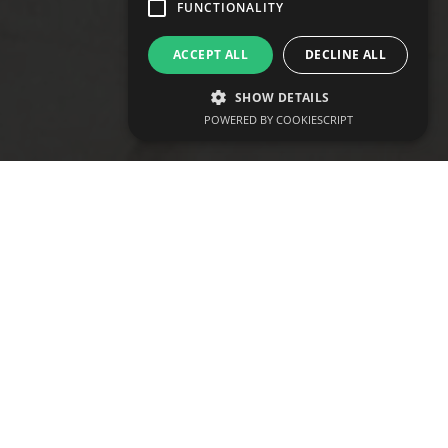
develop@vtraining.co.uk
FUNCTIONALITY
ACCEPT ALL
DECLINE ALL
SHOW DETAILS
POWERED BY COOKIESCRIPT
Study our fully accredited Sports
Massage Therapy course and learn
the hands-on skills needed to treat
clients effectively and build your
therapy business as soon as you
qualify