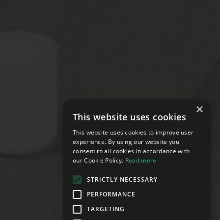
×
This website uses cookies
This website uses cookies to improve user
experience. By using our website you
consent to all cookies in accordance with
our Cookie Policy.
Read more
STRICTLY NECESSARY
PERFORMANCE
TARGETING