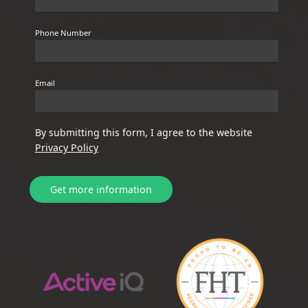
Phone Number
Email
By submitting this form, I agree to the website
Privacy Policy
Get more information