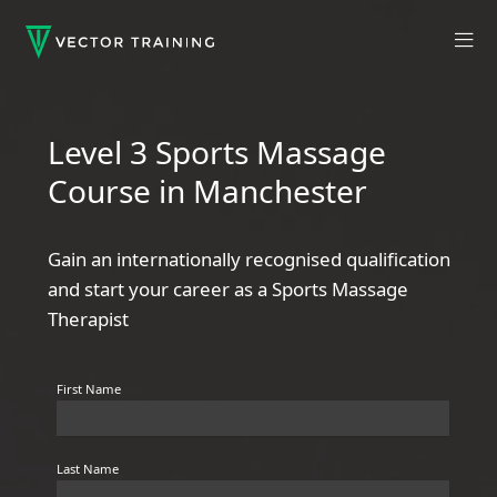
Level 3 Sports Massage
Course in Manchester
Gain an internationally recognised qualification
and start your career as a Sports Massage
Therapist
First Name
Last Name