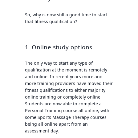
So, why is now still a good time to start
that fitness qualification?
1. Online study options
The only way to start any type of
qualification at the moment is remotely
and online. In recent years more and
more training providers have moved their
fitness qualifications to either majority
online training or completely online.
Students are now able to complete a
Personal Training course all online, with
some Sports Massage Therapy courses
being all online apart from an
assessment day.