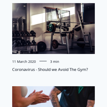
11 March 2020
3 min
Coronavirus - Should we Avoid The Gym?