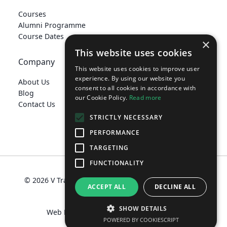
Courses
Alumni Programme
Course Dates
×
This website uses cookies
Company
This website uses cookies to improve user
experience. By using our website you
About Us
consent to all cookies in accordance with
Blog
our Cookie Policy.
Read more
Contact Us
STRICTLY NECESSARY
PERFORMANCE
TARGETING
develop@vtraining.co.uk
FUNCTIONALITY
© 2026 V Training Limited
Terms
Privacy Policy
ACCEPT ALL
DECLINE ALL
Policies
SHOW DETAILS
Web Design Manchester
MadeByShape
POWERED BY COOKIESCRIPT