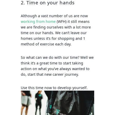
2. Time on your hands
Although a vast number of us are now
working from home
(WFH) it still means
we are finding ourselves with a lot more
time on our hands. We can’t leave our
homes unless it’s for shopping and 1
method of exercise each day.
So what can we do with our time? Well we
think it’s a great time to start taking
action on what you’ve always wanted to
do, start that new career journey.
Use this time now to develop yourself.