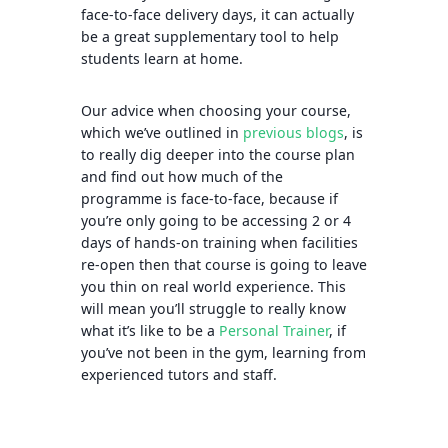
face-to-face delivery days, it can actually
be a great supplementary tool to help
students learn at home.
Our advice when choosing your course,
which we’ve outlined in
previous blogs
, is
to really dig deeper into the course plan
and find out how much of the
programme is face-to-face, because if
you’re only going to be accessing 2 or 4
days of hands-on training when facilities
re-open then that course is going to leave
you thin on real world experience. This
will mean you’ll struggle to really know
what it’s like to be a
Personal Trainer
, if
you’ve not been in the gym, learning from
experienced tutors and staff.