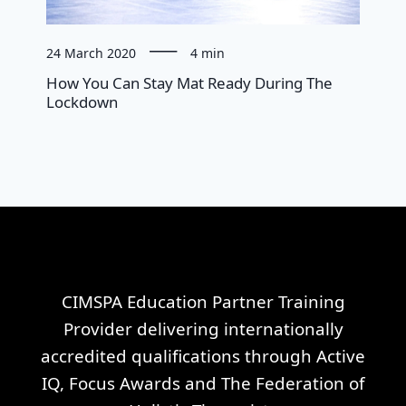
24 March 2020
4 min
How You Can Stay Mat Ready During The
Lockdown
CIMSPA Education Partner Training
Provider delivering internationally
accredited qualifications through Active
IQ, Focus Awards and The Federation of