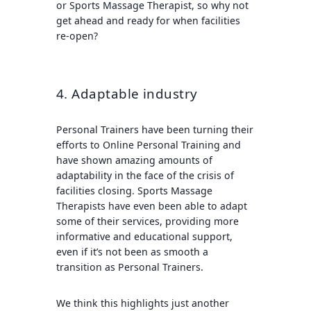
or Sports Massage Therapist, so why not
get ahead and ready for when facilities
re-open?
4. Adaptable industry
Personal Trainers have been turning their
efforts to Online Personal Training and
have shown amazing amounts of
adaptability in the face of the crisis of
facilities closing. Sports Massage
Therapists have even been able to adapt
some of their services, providing more
informative and educational support,
even if it’s not been as smooth a
transition as Personal Trainers.
We think this highlights just another