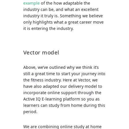
example
of the how adaptable the
industry can be, and what an excellent
industry it truly is. Something we believe
only highlights what a great career move
it is entering the industry.
Vector model
Above, we’ve outlined why we think it’s
still a great time to start your journey into
the fitness industry. Here at Vector, we
have also adapted our delivery model to
incorporate online support through the
Active IQ E-learning platform so you as
learners can study from home during this
period.
We are combining online study at home