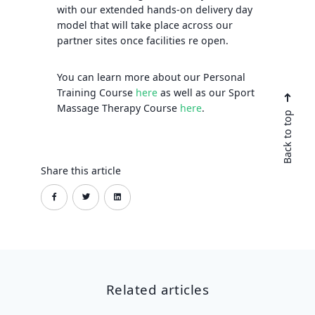
with our extended hands-on delivery day
model that will take place across our
partner sites once facilities re open.
You can learn more about our Personal
Training Course
here
as well as our Sport
Massage Therapy Course
here
.
Back to top
Share this article
Related articles