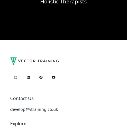
Holistic Therapists
Contact Us
develop@vtraining.co.uk
Explore