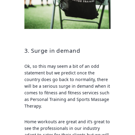
3. Surge in demand
Ok, so this may seem a bit of an odd
statement but we predict once the
country does go back to normality, there
will be a serious surge in demand when it
comes to fitness and fitness services such
as Personal Training and Sports Massage
Therapy.
Home workouts are great and it’s great to
see the professionals in our industry
adapt to cater for their clients but we will