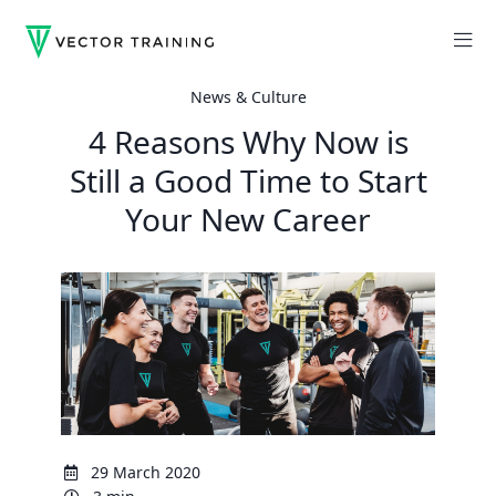
News & Culture
4 Reasons Why Now is
Still a Good Time to Start
Your New Career
29 March 2020