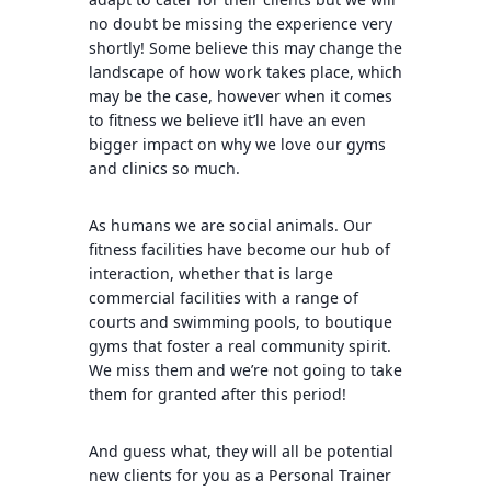
no doubt be missing the experience very
shortly! Some believe this may change the
landscape of how work takes place, which
may be the case, however when it comes
to fitness we believe it’ll have an even
bigger impact on why we love our gyms
and clinics so much.
As humans we are social animals. Our
fitness facilities have become our hub of
interaction, whether that is large
commercial facilities with a range of
courts and swimming pools, to boutique
gyms that foster a real community spirit.
We miss them and we’re not going to take
them for granted after this period!
And guess what, they will all be potential
new clients for you as a Personal Trainer