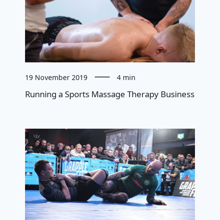
19 November 2019
4 min
Running a Sports Massage Therapy Business