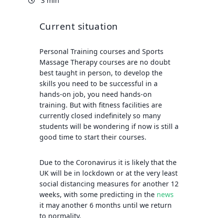
3 min
Current situation
Personal Training courses
and
Sports
Massage Therapy courses
are no doubt
best taught in person, to develop the
skills you need to be successful in a
hands-on job, you need hands-on
training. But with fitness facilities are
currently closed indefinitely so many
students will be wondering if now is still a
good time to start their courses.
Due to the Coronavirus it is likely that the
UK will be in lockdown or at the very least
social distancing measures for another 12
weeks, with some predicting in the
news
it may another 6 months until we return
to normality.