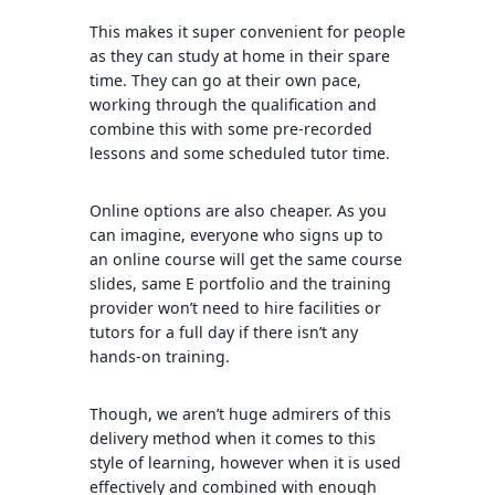
This makes it super convenient for people
as they can study at home in their spare
time. They can go at their own pace,
working through the qualification and
combine this with some pre-recorded
lessons and some scheduled tutor time.
Online options are also cheaper. As you
can imagine, everyone who signs up to
an online course will get the same course
slides, same E portfolio and the training
provider won’t need to hire facilities or
tutors for a full day if there isn’t any
hands-on training.
Though, we aren’t huge admirers of this
delivery method when it comes to this
style of learning, however when it is used
effectively and combined with enough