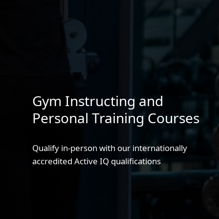
Gym Instructing and
Personal Training Courses
Qualify in-person with our internationally
accredited Active IQ qualifications