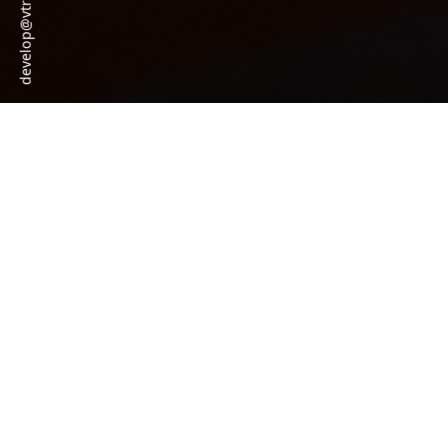
develop@vtraining.co.uk
Personal Training Courses
Level 3 Diploma in Gym