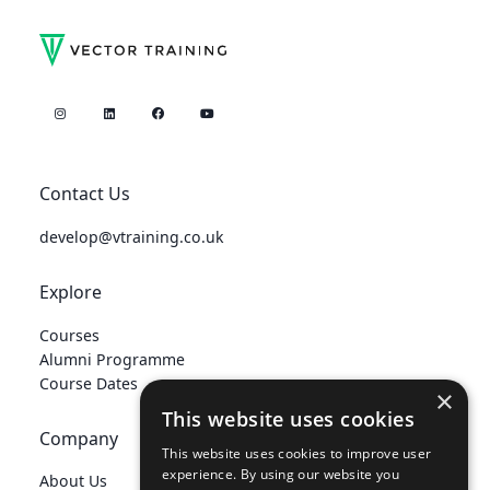
Contact Us
develop@vtraining.co.uk
Explore
Courses
Alumni Programme
Course Dates
×
This website uses cookies
Company
This website uses cookies to improve user
experience. By using our website you
About Us