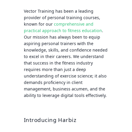
Vector Training has been a leading
provider of personal training courses,
known for our
comprehensive and
practical approach to fitness education
.
Our mission has always been to equip
aspiring personal trainers with the
knowledge, skills, and confidence needed
to excel in their careers. We understand
that success in the fitness industry
requires more than just a deep
understanding of exercise science; it also
demands proficiency in client
management, business acumen, and the
ability to leverage digital tools effectively.
Introducing Harbiz