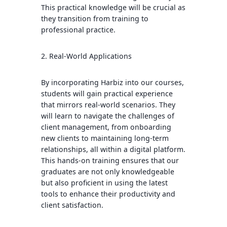
This practical knowledge will be crucial as
they transition from training to
professional practice.
2. Real-World Applications
By incorporating Harbiz into our courses,
students will gain practical experience
that mirrors real-world scenarios. They
will learn to navigate the challenges of
client management, from onboarding
new clients to maintaining long-term
relationships, all within a digital platform.
This hands-on training ensures that our
graduates are not only knowledgeable
but also proficient in using the latest
tools to enhance their productivity and
client satisfaction.