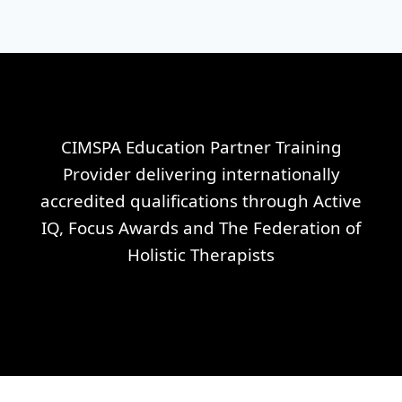
CIMSPA Education Partner Training
Provider delivering internationally
accredited qualifications through Active
IQ, Focus Awards and The Federation of
Holistic Therapists