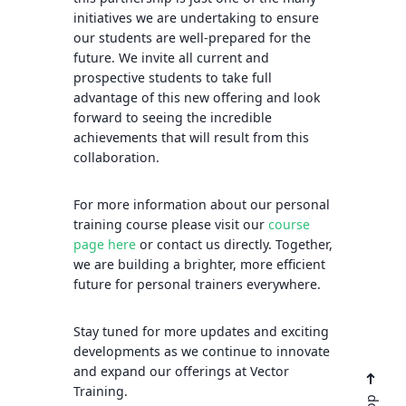
initiatives we are undertaking to ensure
our students are well-prepared for the
future. We invite all current and
prospective students to take full
advantage of this new offering and look
forward to seeing the incredible
achievements that will result from this
collaboration.
For more information about our personal
training course please visit our
course
page here
or contact us directly. Together,
we are building a brighter, more efficient
future for personal trainers everywhere.
Stay tuned for more updates and exciting
developments as we continue to innovate
and expand our offerings at Vector
Training.