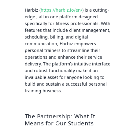
Harbiz (
https://harbiz.io/en/
) is a cutting-
edge , all in one platform designed
specifically for fitness professionals. With
features that include client management,
scheduling, billing, and digital
communication, Harbiz empowers
personal trainers to streamline their
operations and enhance their service
delivery. The platform’s intuitive interface
and robust functionality make it an
invaluable asset for anyone looking to
build and sustain a successful personal
training business.
The Partnership: What It
Means for Our Students