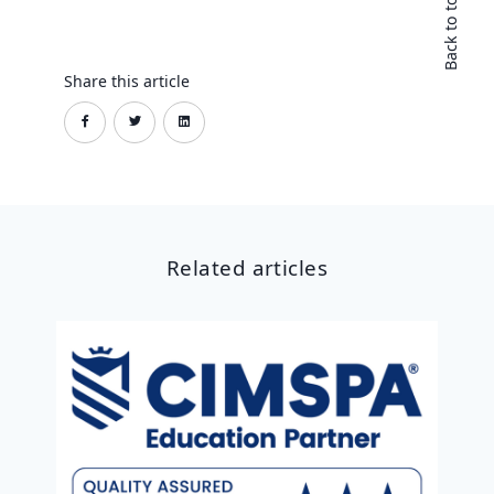
Back to top
Share this article
Related articles