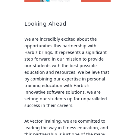
Looking Ahead
We are incredibly excited about the
opportunities this partnership with
Harbiz brings. It represents a significant
step forward in our mission to provide
our students with the best possible
education and resources. We believe that
by combining our expertise in personal
training education with Harbiz’s
innovative software solutions, we are
setting our students up for unparalleled
success in their careers.
At Vector Training, we are committed to
leading the way in fitness education, and
this partnership is just one of the many