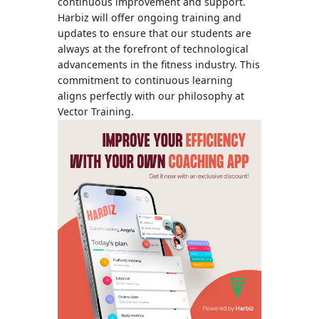
continuous improvement and support.
Harbiz will offer ongoing training and
updates to ensure that our students are
always at the forefront of technological
advancements in the fitness industry. This
commitment to continuous learning
aligns perfectly with our philosophy at
Vector Training.