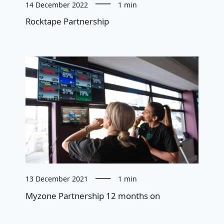
14 December 2022
1 min
Rocktape Partnership
13 December 2021
1 min
Myzone Partnership 12 months on