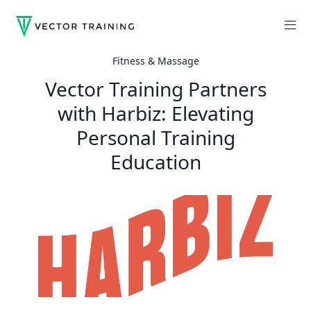
Fitness & Massage
Vector Training Partners
with Harbiz: Elevating
Personal Training
Education