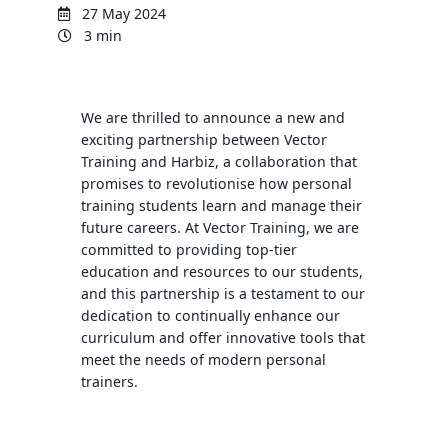
27 May 2024
3 min
We are thrilled to announce a new and
exciting partnership between Vector
Training and Harbiz, a collaboration that
promises to revolutionise how personal
training students learn and manage their
future careers. At Vector Training, we are
committed to providing top-tier
education and resources to our students,
and this partnership is a testament to our
dedication to continually enhance our
curriculum and offer innovative tools that
meet the needs of modern personal
trainers.