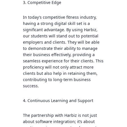
3. Competitive Edge
In today’s competitive fitness industry,
having a strong digital skill set is a
significant advantage. By using Harbiz,
our students will stand out to potential
employers and clients. They will be able
to demonstrate their ability to manage
their business effectively, providing a
seamless experience for their clients. This
proficiency will not only attract more
clients but also help in retaining them,
contributing to long-term business
success.
4. Continuous Learning and Support
The partnership with Harbiz is not just
about software integration; it’s about