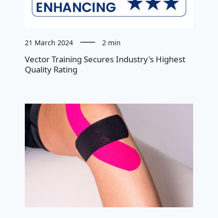
21 March 2024
2 min
Vector Training Secures Industry's Highest
Quality Rating