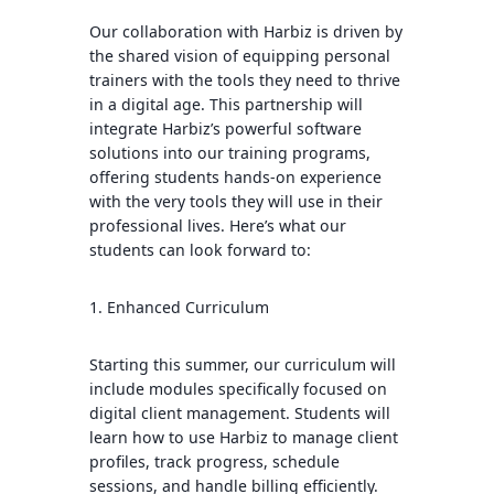
Our collaboration with Harbiz is driven by
the shared vision of equipping personal
trainers with the tools they need to thrive
in a digital age. This partnership will
integrate Harbiz’s powerful software
solutions into our training programs,
offering students hands-on experience
with the very tools they will use in their
professional lives. Here’s what our
students can look forward to:
1. Enhanced Curriculum
Starting this summer, our curriculum will
include modules specifically focused on
digital client management. Students will
learn how to use Harbiz to manage client
profiles, track progress, schedule
sessions, and handle billing efficiently.