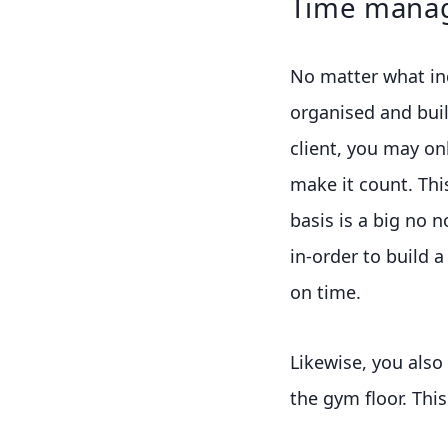
Time mana
No matter what ind
organised and buil
client, you may on
make it count. Thi
basis is a big no 
in-order to build a
on time.
Likewise, you also
the gym floor. This