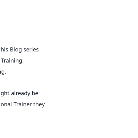
this Blog series
 Training.
ng.
ight already be
onal Trainer they