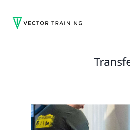
Transf