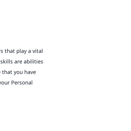
s that play a vital
kills are abilities
e that you have
 your Personal