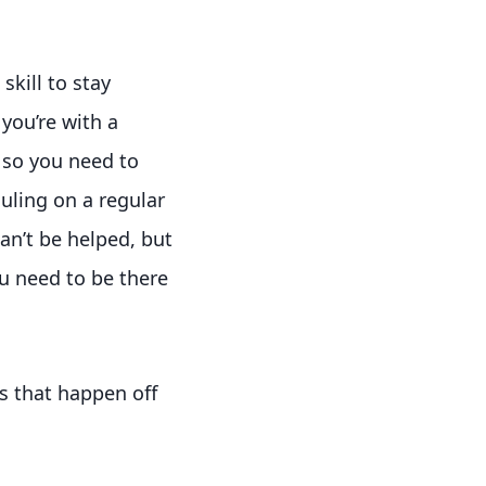
kill to stay
you’re with a
 so you need to
uling on a regular
an’t be helped, but
ou need to be there
s that happen off