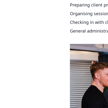
Preparing client 
Organising sessio
Checking in with c
General administr