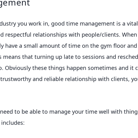
gement
ustry you work in, good time management is a vital s
d respectful relationships with people/clients. When 
ly have a small amount of time on the gym floor and
s means that turning up late to sessions and resched
no. Obviously these things happen sometimes and it c
 trustworthy and reliable relationship with clients, y
 need to be able to manage your time well with thing
 includes: