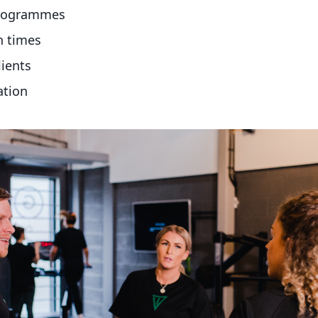
programmes
n times
lients
ation