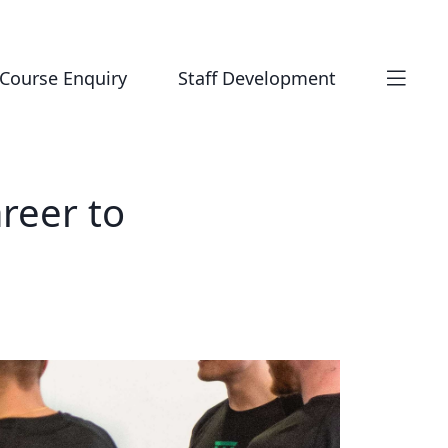
Course Enquiry
Staff Development
reer to