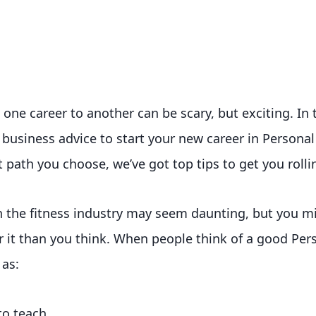
one career to another can be scary, but exciting. In 
 business advice to start your new career in Personal
 path you choose, we’ve got top tips to get you rolli
in the fitness industry may seem daunting, but you m
r it than you think. When people think of a good Pers
 as:
to teach