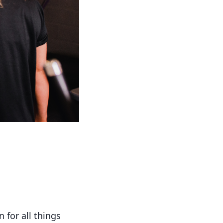
 for all things