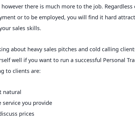
, however there is much more to the job. Regardless
ment or to be employed, you will find it hard attracti
our sales skills.
king about heavy sales pitches and cold calling clien
rself well if you want to run a successful Personal Tr
ng to clients are:
t natural
e service you provide
discuss prices