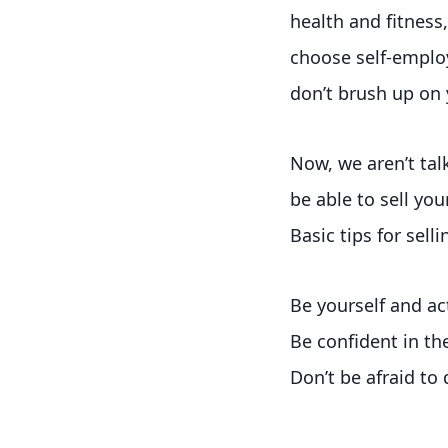
health and fitness
choose self-employ
don’t brush up on y
Now, we aren’t tal
be able to sell you
Basic tips for selli
Be yourself and ac
Be confident in th
Don’t be afraid to 