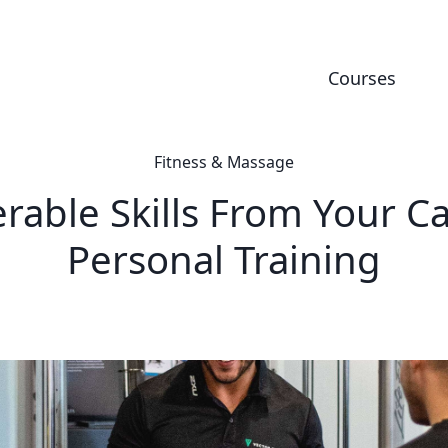
Courses
Fitness & Massage
erable Skills From Your Ca
Personal Training