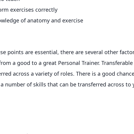
orm exercises correctly
nowledge of anatomy and exercise
se points are essential, there are several other factor
from a good to a great Personal Trainer. Transferable s
erred across a variety of roles. There is a good chanc
a number of skills that can be transferred across to