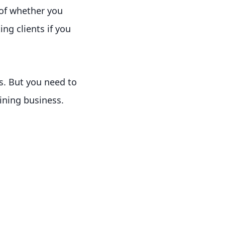
 of whether you
ng clients if you
ts. But you need to
aining business.