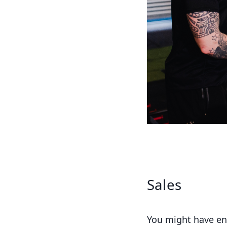
Sales
You might have ent