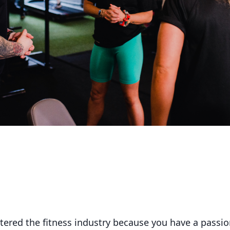
ered the fitness industry because you have a passion