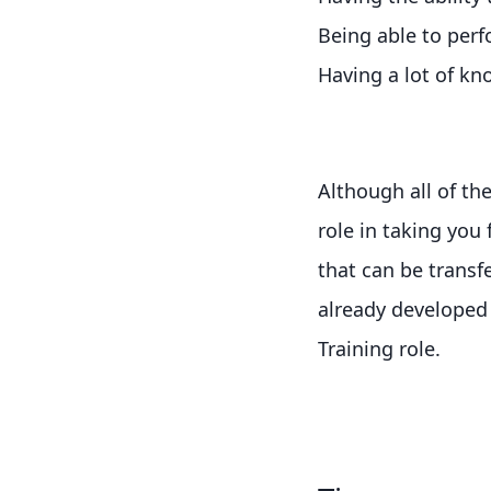
Being able to perf
Having a lot of k
Although all of the
role in taking you 
that can be transf
already developed 
Training role.