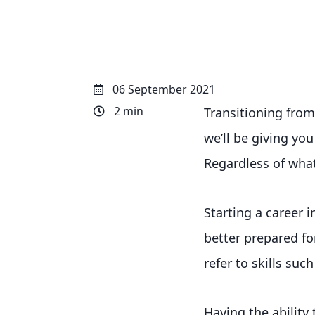
06 September 2021
2 min
Transitioning from 
we’ll be giving you
Regardless of what
Starting a career 
better prepared fo
refer to skills such
Having the ability 