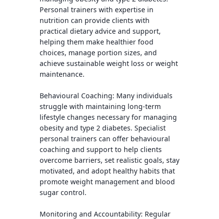
Personal trainers with expertise in
nutrition can provide clients with
practical dietary advice and support,
helping them make healthier food
choices, manage portion sizes, and
achieve sustainable weight loss or weight
maintenance.
Behavioural Coaching
: Many individuals
struggle with maintaining long-term
lifestyle changes necessary for managing
obesity and type 2 diabetes. Specialist
personal trainers can offer behavioural
coaching and support to help clients
overcome barriers, set realistic goals, stay
motivated, and adopt healthy habits that
promote weight management and blood
sugar control.
Monitoring and Accountability:
Regular