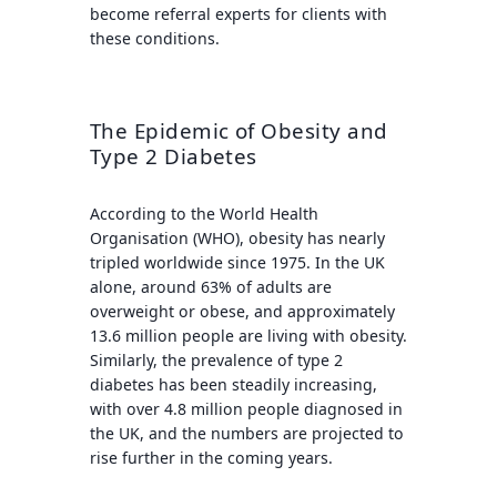
become referral experts for clients with
these conditions.
The Epidemic of Obesity and
Type 2 Diabetes
According to the World Health
Organisation (WHO), obesity has nearly
tripled worldwide since 1975. In the UK
alone, around 63% of adults are
overweight or obese, and approximately
13.6 million people are living with obesity.
Similarly, the prevalence of type 2
diabetes has been steadily increasing,
with over 4.8 million people diagnosed in
the UK, and the numbers are projected to
rise further in the coming years.