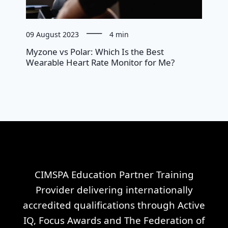
09 August 2023
4 min
Myzone vs Polar: Which Is the Best
Wearable Heart Rate Monitor for Me?
CIMSPA Education Partner Training
Provider delivering internationally
accredited qualifications through Active
IQ, Focus Awards and The Federation of