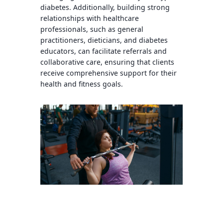
diabetes. Additionally, building strong
relationships with healthcare
professionals, such as general
practitioners, dieticians, and diabetes
educators, can facilitate referrals and
collaborative care, ensuring that clients
receive comprehensive support for their
health and fitness goals.