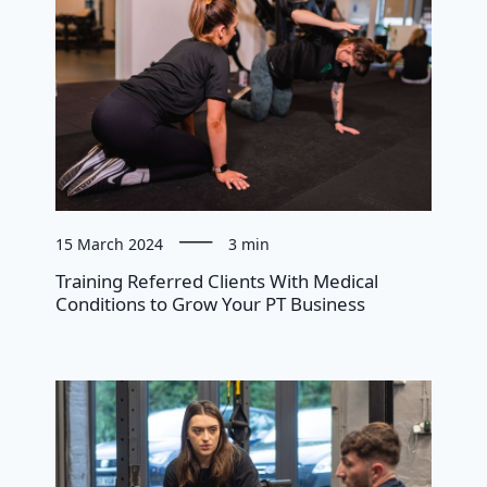
15 March 2024
3 min
Training Referred Clients With Medical
Conditions to Grow Your PT Business