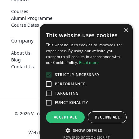
Courses
Alumni Programme
Course Dates
×
This website uses cookies
Company
This website uses cookies to improve user
experience. By using our website you
About Us
consent to all cookies in accordance with
Blog
our Cookie Policy.
Read more
Contact Us
STRICTLY NECESSARY
PERFORMANCE
TARGETING
develop@vtraining.co.uk
FUNCTIONALITY
© 2026 V Training Limited
Terms
Privacy Policy
ACCEPT ALL
DECLINE ALL
Policies
SHOW DETAILS
Web Design Manchester
MadeByShape
POWERED BY COOKIESCRIPT