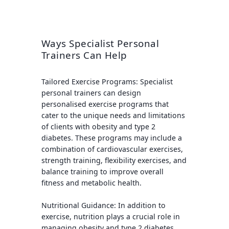
Ways Specialist Personal
Trainers Can Help
Tailored Exercise Programs:
Specialist
personal trainers can design
personalised exercise programs that
cater to the unique needs and limitations
of clients with obesity and type 2
diabetes. These programs may include a
combination of cardiovascular exercises,
strength training, flexibility exercises, and
balance training to improve overall
fitness and metabolic health.
Nutritional Guidance:
In addition to
exercise, nutrition plays a crucial role in
managing obesity and type 2 diabetes.