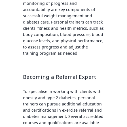
monitoring of progress and
accountability are key components of
successful weight management and
diabetes care. Personal trainers can track
clients' fitness and health metrics, such as
body composition, blood pressure, blood
glucose levels, and physical performance,
to assess progress and adjust the
training program as needed.
Becoming a Referral Expert
To specialise in working with clients with
obesity and type 2 diabetes, personal
trainers can pursue additional education
and certifications in exercise referral and
diabetes management. Several accredited
courses and qualifications are available