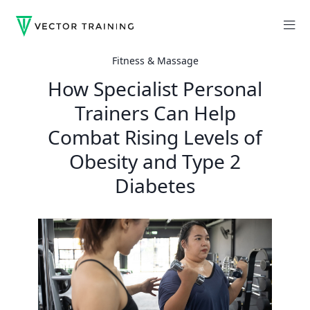
Fitness & Massage
How Specialist Personal
Trainers Can Help
Combat Rising Levels of
Obesity and Type 2
Diabetes