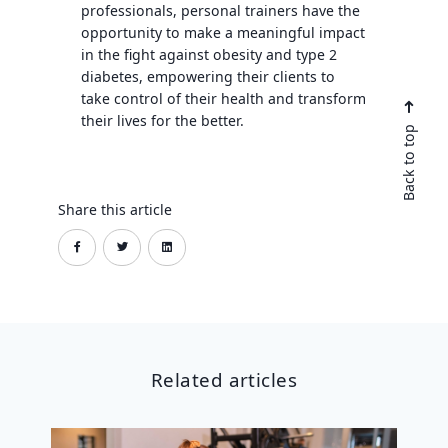
professionals, personal trainers have the
opportunity to make a meaningful impact
in the fight against obesity and type 2
diabetes, empowering their clients to
take control of their health and transform
their lives for the better.
Back to top
Share this article
Related articles