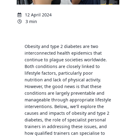
12 April 2024
3 min
Obesity and type 2 diabetes are two
interconnected health epidemics that
continue to plague societies worldwide.
Both conditions are closely linked to
lifestyle factors, particularly poor
nutrition and lack of physical activity.
However, the good news is that these
conditions are largely preventable and
manageable through appropriate lifestyle
interventions. Below,, we'll explore the
causes and impacts of obesity and type 2
diabetes, the role of specialist personal
trainers in addressing these issues, and
how qualified trainers can specialise to