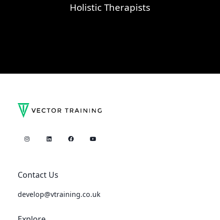
Holistic Therapists
Contact Us
develop@vtraining.co.uk
Explore