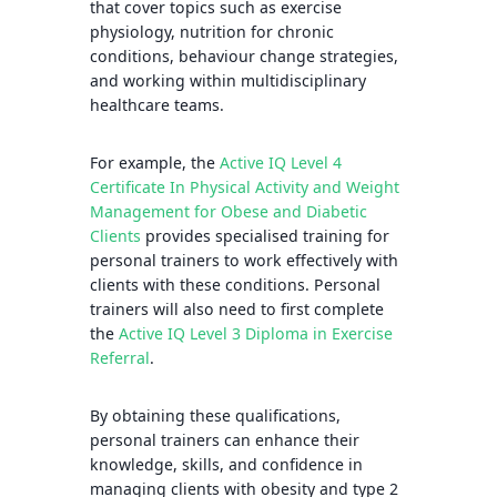
that cover topics such as exercise
physiology, nutrition for chronic
conditions, behaviour change strategies,
and working within multidisciplinary
healthcare teams.
For example, the
Active IQ Level 4
Certificate In Physical Activity and Weight
Management for Obese and Diabetic
Clients
provides specialised training for
personal trainers to work effectively with
clients with these conditions. Personal
trainers will also need to first complete
the
Active IQ Level 3 Diploma in Exercise
Referral
.
By obtaining these qualifications,
personal trainers can enhance their
knowledge, skills, and confidence in
managing clients with obesity and type 2