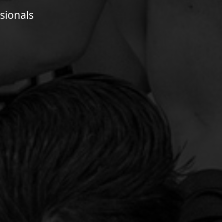
sionals