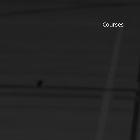
Courses