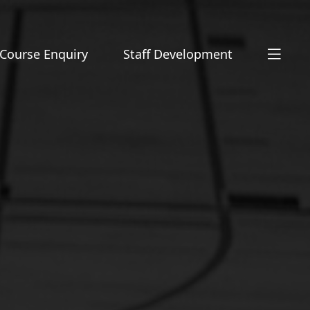
Course Enquiry
Staff Development