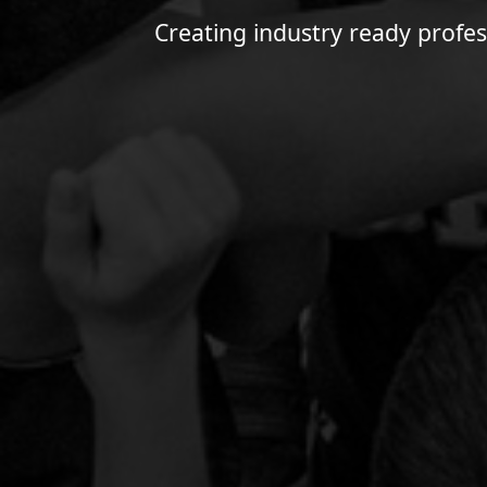
Creating industry ready profes