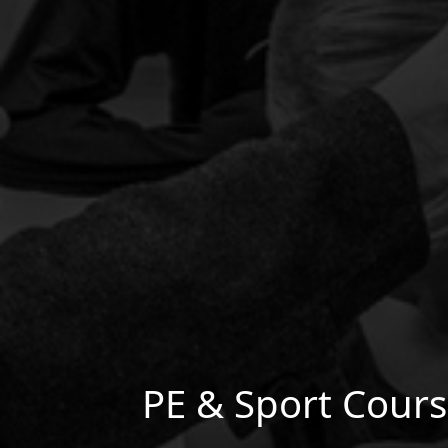
PE & Sport Cour