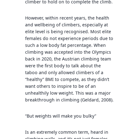
climber to hold on to complete the climb.
However, within recent years, the health
and wellbeing of climbers, especially at
elite level is being recognised. Most elite
females do not experience periods due to
such a low body fat percentage. When
climbing was accepted into the Olympics
back in 2020, the Austrian climbing team
were the first body to talk about the
taboo and only allowed climbers of a
“healthy” BMI to compete, as they didn’t
want others to inspire to be of an
unhealthily low weight. This was a major
breakthrough in climbing (Geldard, 2008).
“But weights will make you bulky”
Is an extremely common term, heard in
climbing walls, and it’s not just females.