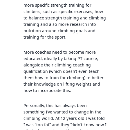
more specific strength training for
climbers, such as specific exercises, how
to balance strength training and climbing
training and also more research into
nutrition around climbing goals and
training for the sport.
More coaches need to become more
educated, ideally by taking PT course,
alongside their climbing coaching
qualification (which doesn’t even teach
them how to train for climbing) to better
their knowledge on lifting weights and
how to incorporate this.
Personally, this has always been
something I’ve wanted to change in the
climbing world. At 12 years old I was told
I was “too fat” and they “didn’t know how I