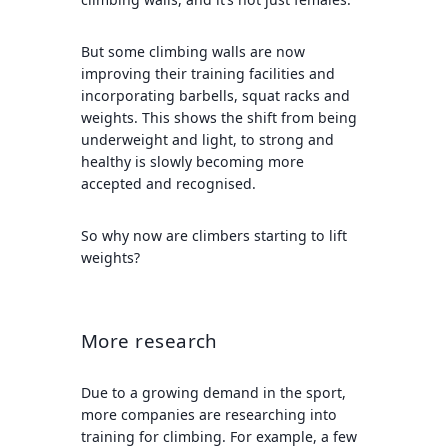
But some climbing walls are now
improving their training facilities and
incorporating barbells, squat racks and
weights. This shows the shift from being
underweight and light, to strong and
healthy is slowly becoming more
accepted and recognised.
So why now are climbers starting to lift
weights?
More research
Due to a growing demand in the sport,
more companies are researching into
training for climbing. For example, a few