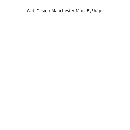
Web Design Manchester
MadeByShape