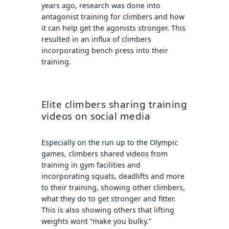
years ago, research was done into
antagonist training for climbers and how
it can help get the agonists stronger. This
resulted in an influx of climbers
incorporating bench press into their
training.
Elite climbers sharing training
videos on social media
Especially on the run up to the Olympic
games, climbers shared videos from
training in gym facilities and
incorporating squats, deadlifts and more
to their training, showing other climbers,
what they do to get stronger and fitter.
This is also showing others that lifting
weights wont “make you bulky.”