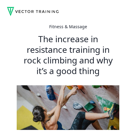
Fitness & Massage
The increase in
resistance training in
rock climbing and why
it’s a good thing