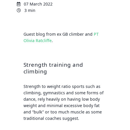
07 March 2022
3 min
Guest blog from ex GB climber and
PT
Olivia Ratcliffe
.
Strength training and
climbing
Strength to weight ratio sports such as
climbing, gymnastics and some forms of
dance, rely heavily on having low body
weight and minimal excessive body fat
and “bulk” or too much muscle as some
traditional coaches suggest.