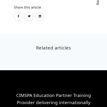
Share this article
Related articles
CIMSPA Education Partner Training
Provider delivering internationally