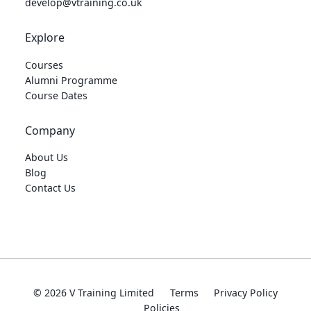
develop@vtraining.co.uk
Explore
Courses
Alumni Programme
Course Dates
Company
About Us
Blog
Contact Us
© 2026 V Training Limited
Terms
Privacy Policy
Policies