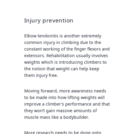
Injury prevention
Elbow tendonitis is another extremely
common injury in climbing due to the
constant working of the finger flexors and
extensors. Rehabilitation usually involves
weights which is introducing climbers to
the notion that weight can help keep
them injury free.
Moving forward, more awareness needs
to be made into how lifting weights will
improve a climber’s performance and that
they won’t gain massive amounts of
muscle mass like a bodybuilder.
More research needs to be done onto