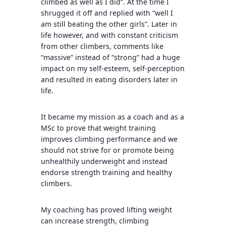
climbed as well as I did”. At the time I
shrugged it off and replied with “well I
am still beating the other girls”. Later in
life however, and with constant criticism
from other climbers, comments like
“massive” instead of “strong” had a huge
impact on my self-esteem, self-perception
and resulted in eating disorders later in
life.
It became my mission as a coach and as a
MSc to prove that weight training
improves climbing performance and we
should not strive for or promote being
unhealthily underweight and instead
endorse strength training and healthy
climbers.
My coaching has proved lifting weight
can increase strength, climbing