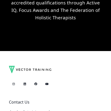
accredited qualifications through Active
IQ, Focus Awards and The Federation of
Holistic Therapists
Contact Us