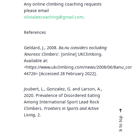
Any online climbing coaching requests
please email
olivialeecoaching@gmail.com
.
References
Geldard, J., 2008.
8a.nu considers excluding
'Anorexic Climbers'
. [online] UKClimbing.
Available at:
<https://www.ukclimbing.com/news/2008/06/8anu_cons
44726> [Accessed 28 February 2022].
Joubert, L., Gonzalez, G. and Larson, A.,
2020. Prevalence of Disordered Eating
Among International Sport Lead Rock
Climbers.
Frontiers in Sports and Active
Living
, 2.
Back to top