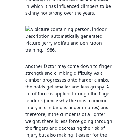
in which it has influenced climbers to be
skinny not strong over the years.
Picture: Jerry Moffatt and Ben Moon
training. 1986.
Another factor may come down to finger
strength and climbing difficulty. As a
climber progresses onto harder climbs,
the holds get smaller and less grippy. A
lot of force is applied through the finger
tendons (hence why the most common
injury in climbing is finger injuries) and
therefore, if the climber is of a lighter
weight, there is less force going through
the fingers and decreasing the risk of
injury but also making it easier for the