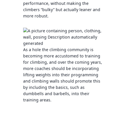
performance, without making the
climbers “bulky” but actually leaner and
more robust.
As a hole the climbing community is
becoming more accustomed to training
for climbing, and over the coming years,
more coaches should be incorporating
lifting weights into their programming
and climbing walls should promote this
by including the basics, such as
dumbbells and barbells, into their
training areas.