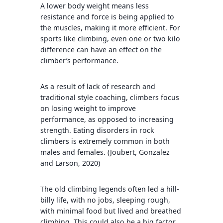
A lower body weight means less
resistance and force is being applied to
the muscles, making it more efficient. For
sports like climbing, even one or two kilo
difference can have an effect on the
climber’s performance.
As a result of lack of research and
traditional style coaching, climbers focus
on losing weight to improve
performance, as opposed to increasing
strength. Eating disorders in rock
climbers is extremely common in both
males and females. (Joubert, Gonzalez
and Larson, 2020)
The old climbing legends often led a hill-
billy life, with no jobs, sleeping rough,
with minimal food but lived and breathed
climbing. This could also be a big factor