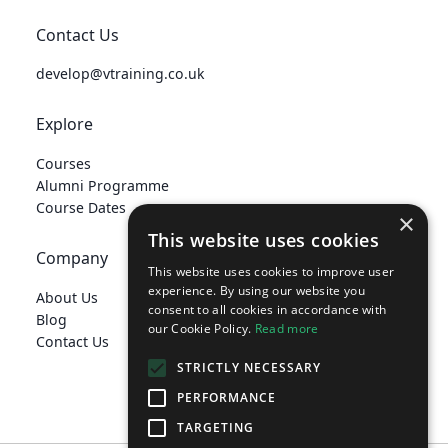
Contact Us
develop@vtraining.co.uk
Explore
Courses
Alumni Programme
Course Dates
×
This website uses cookies
Company
This website uses cookies to improve user
experience. By using our website you
About Us
consent to all cookies in accordance with
Blog
our Cookie Policy.
Read more
Contact Us
STRICTLY NECESSARY
PERFORMANCE
TARGETING