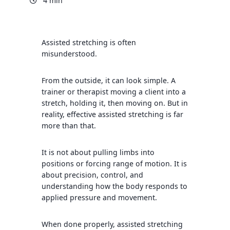
4 min
Assisted stretching is often
misunderstood.
From the outside, it can look simple. A
trainer or therapist moving a client into a
stretch, holding it, then moving on. But in
reality, effective assisted stretching is far
more than that.
It is not about pulling limbs into
positions or forcing range of motion. It is
about precision, control, and
understanding how the body responds to
applied pressure and movement.
When done properly, assisted stretching