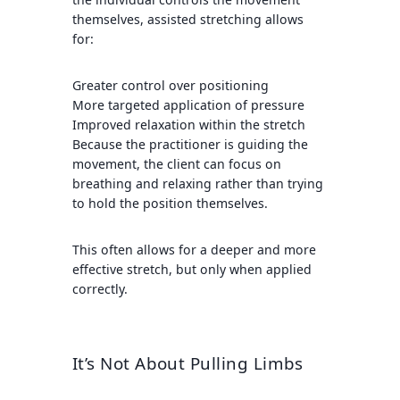
themselves, assisted stretching allows
for:
Greater control over positioning
More targeted application of pressure
Improved relaxation within the stretch
Because the practitioner is guiding the
movement, the client can focus on
breathing and relaxing rather than trying
to hold the position themselves.
This often allows for a deeper and more
effective stretch, but only when applied
correctly.
It’s Not About Pulling Limbs