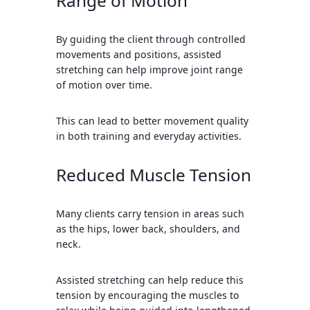
Range of Motion
By guiding the client through controlled
movements and positions, assisted
stretching can help improve joint range
of motion over time.
This can lead to better movement quality
in both training and everyday activities.
Reduced Muscle Tension
Many clients carry tension in areas such
as the hips, lower back, shoulders, and
neck.
Assisted stretching can help reduce this
tension by encouraging the muscles to