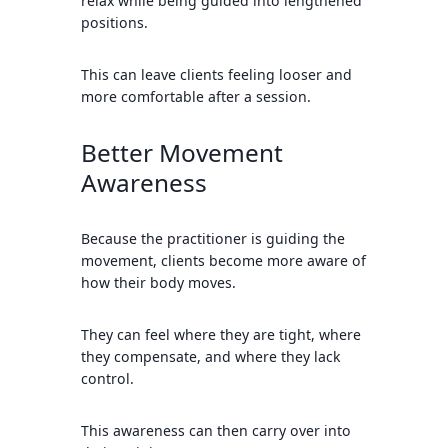
relax while being guided into lengthened
positions.
This can leave clients feeling looser and
more comfortable after a session.
Better Movement
Awareness
Because the practitioner is guiding the
movement, clients become more aware of
how their body moves.
They can feel where they are tight, where
they compensate, and where they lack
control.
This awareness can then carry over into