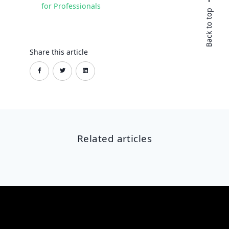
for Professionals
Back to top
Share this article
Related articles