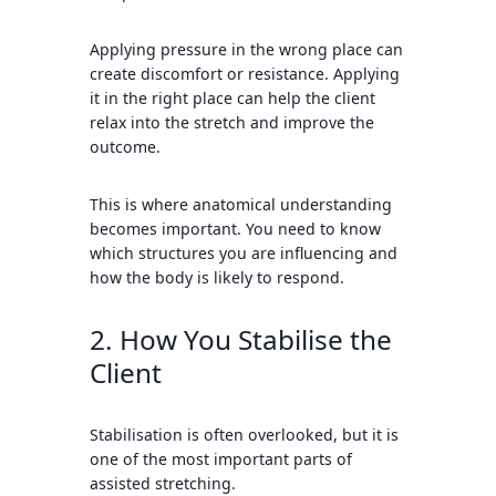
Applying pressure in the wrong place can
create discomfort or resistance. Applying
it in the right place can help the client
relax into the stretch and improve the
outcome.
This is where anatomical understanding
becomes important. You need to know
which structures you are influencing and
how the body is likely to respond.
2. How You Stabilise the
Client
Stabilisation is often overlooked, but it is
one of the most important parts of
assisted stretching.