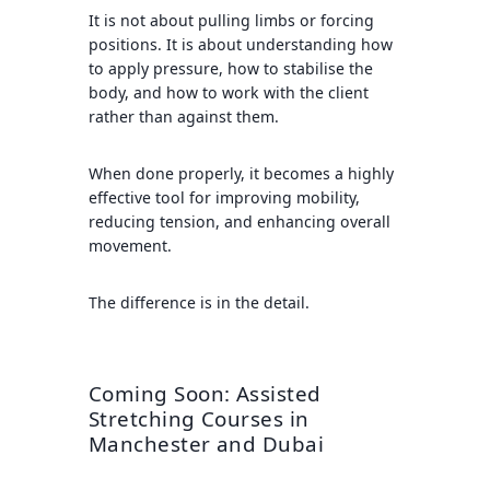
It is not about pulling limbs or forcing
positions. It is about understanding how
to apply pressure, how to stabilise the
body, and how to work with the client
rather than against them.
When done properly, it becomes a highly
effective tool for improving mobility,
reducing tension, and enhancing overall
movement.
The difference is in the detail.
Coming Soon: Assisted
Stretching Courses in
Manchester and Dubai