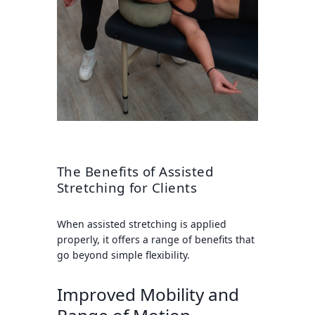
The Benefits of Assisted
Stretching for Clients
When assisted stretching is applied
properly, it offers a range of benefits that
go beyond simple flexibility.
Improved Mobility and