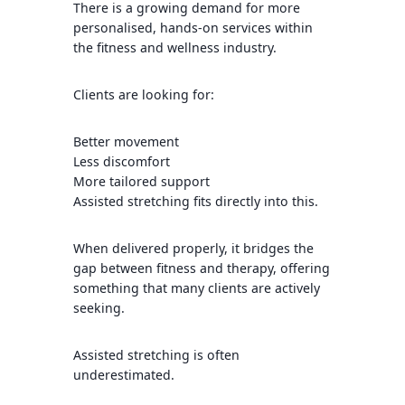
There is a growing demand for more
personalised, hands-on services within
the fitness and wellness industry.
Clients are looking for:
Better movement
Less discomfort
More tailored support
Assisted stretching fits directly into this.
When delivered properly, it bridges the
gap between fitness and therapy, offering
something that many clients are actively
seeking.
Assisted stretching is often
underestimated.