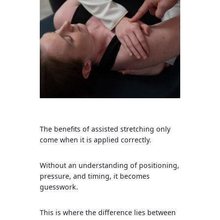
The benefits of assisted stretching only
come when it is applied correctly.
Without an understanding of positioning,
pressure, and timing, it becomes
guesswork.
This is where the difference lies between