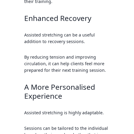
their training.
Enhanced Recovery
Assisted stretching can be a useful
addition to recovery sessions.
By reducing tension and improving
circulation, it can help clients feel more
prepared for their next training session.
A More Personalised
Experience
Assisted stretching is highly adaptable.
Sessions can be tailored to the individual