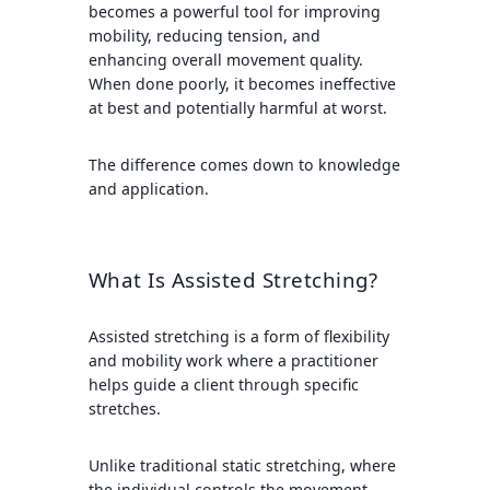
becomes a powerful tool for improving
mobility, reducing tension, and
enhancing overall movement quality.
When done poorly, it becomes ineffective
at best and potentially harmful at worst.
The difference comes down to knowledge
and application.
What Is Assisted Stretching?
Assisted stretching is a form of flexibility
and mobility work where a practitioner
helps guide a client through specific
stretches.
Unlike traditional static stretching, where
the individual controls the movement