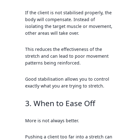
If the client is not stabilised properly, the
body will compensate. Instead of
isolating the target muscle or movement,
other areas will take over.
This reduces the effectiveness of the
stretch and can lead to poor movement
patterns being reinforced.
Good stabilisation allows you to control
exactly what you are trying to stretch.
3. When to Ease Off
More is not always better.
Pushing a client too far into a stretch can