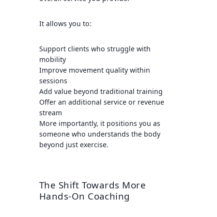
It allows you to:
Support clients who struggle with
mobility
Improve movement quality within
sessions
Add value beyond traditional training
Offer an additional service or revenue
stream
More importantly, it positions you as
someone who understands the body
beyond just exercise.
The Shift Towards More
Hands-On Coaching