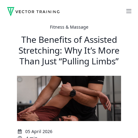
Fitness & Massage
The Benefits of Assisted
Stretching: Why It’s More
Than Just “Pulling Limbs”
05 April 2026