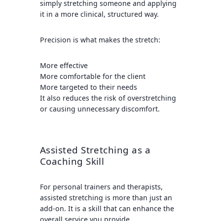
simply stretching someone and applying
it in a more clinical, structured way.
Precision is what makes the stretch:
More effective
More comfortable for the client
More targeted to their needs
It also reduces the risk of overstretching
or causing unnecessary discomfort.
Assisted Stretching as a
Coaching Skill
For personal trainers and therapists,
assisted stretching is more than just an
add-on. It is a skill that can enhance the
overall service you provide.