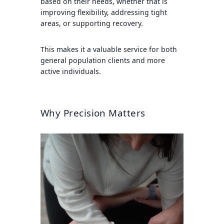
based on their needs, whether that is
improving flexibility, addressing tight
areas, or supporting recovery.
This makes it a valuable service for both
general population clients and more
active individuals.
Why Precision Matters