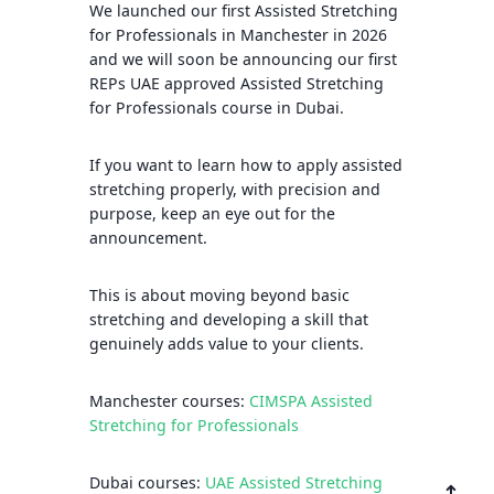
We launched our first Assisted Stretching
for Professionals in Manchester in 2026
and we will soon be announcing our first
REPs UAE approved Assisted Stretching
for Professionals course in Dubai.
If you want to learn how to apply assisted
stretching properly, with precision and
purpose, keep an eye out for the
announcement.
This is about moving beyond basic
stretching and developing a skill that
genuinely adds value to your clients.
Manchester courses:
CIMSPA Assisted
Stretching for Professionals
Dubai courses:
UAE Assisted Stretching