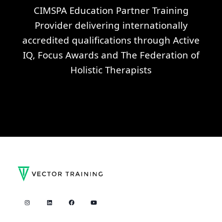
CIMSPA Education Partner Training
Provider delivering internationally
accredited qualifications through Active
IQ, Focus Awards and The Federation of
Holistic Therapists