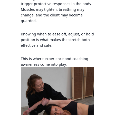
trigger protective responses in the body.
Muscles may tighten, breathing may
change, and the client may become
guarded.
Knowing when to ease off, adjust, or hold
position is what makes the stretch both
effective and safe.
This is where experience and coaching
awareness come into play.