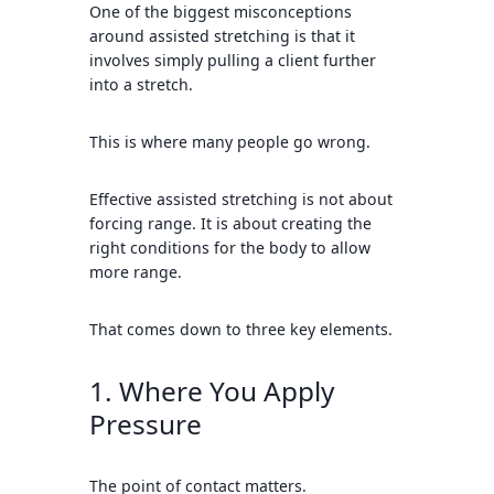
One of the biggest misconceptions
around assisted stretching is that it
involves simply pulling a client further
into a stretch.
This is where many people go wrong.
Effective assisted stretching is not about
forcing range. It is about creating the
right conditions for the body to allow
more range.
That comes down to three key elements.
1. Where You Apply
Pressure
The point of contact matters.