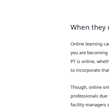
When they 
Online learning ca
you are becoming a
PT is online, whet
to incorporate that
Though, online on
professionals due to
facility managers 