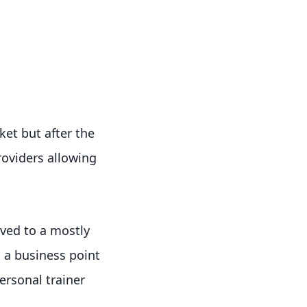
et but after the
oviders allowing
ved to a mostly
m a business point
ersonal trainer