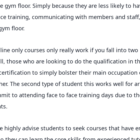
e gym floor. Simply because they are less likely to ha
face training, communicating with members and staff
ym floor.
ine only courses only really work if you fall into two
all, those who are looking to do the qualification in t
ertification to simply bolster their main occupation 
er. The second type of student this works well for a
it to attending face to face training days due to th
ts.
e highly advise students to seek courses that have e
so they can learn the core skills from experienced tut