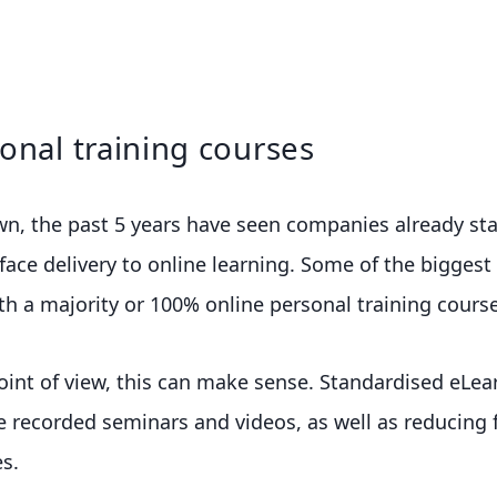
onal training courses
wn, the past 5 years have seen companies already st
face delivery to online learning. Some of the biggest
h a majority or 100% online personal training course
oint of view, this can make sense. Standardised eLe
re recorded seminars and videos, as well as reducing fa
s.