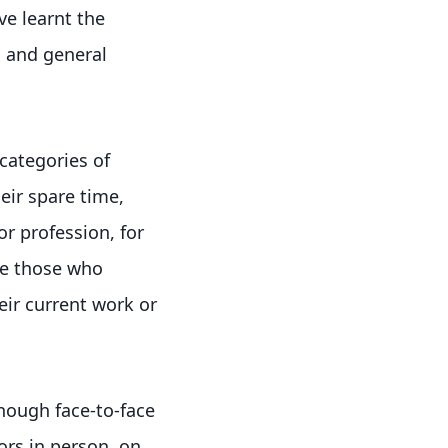
ve learnt the
, and general
 categories of
heir spare time,
or profession, for
re those who
eir current work or
nough face-to-face
ors in person, on