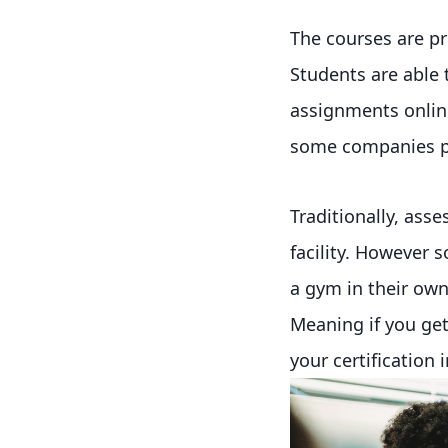
The courses are p
Students are able
assignments online
some companies pr
Traditionally, ass
facility. However 
a gym in their ow
Meaning if you get 
your certification 