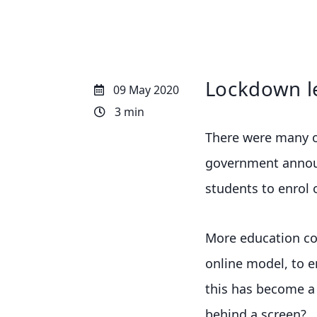
Lockdown l
09 May 2020
3 min
There were many on
government announ
students to enrol 
More education co
online model, to e
this has become a n
behind a screen?