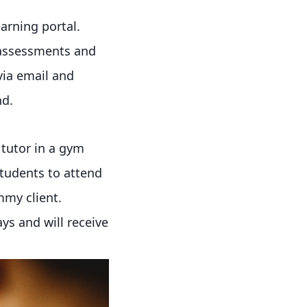
arning portal.
 assessments and
via email and
nd.
 tutor in a gym
students to attend
mmy client.
ays and will receive