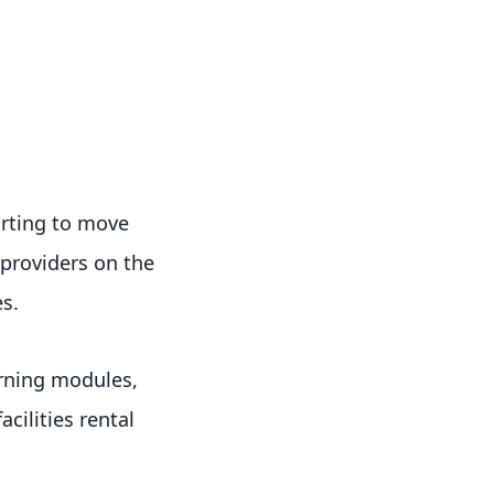
arting to move
 providers on the
s.
arning modules,
cilities rental