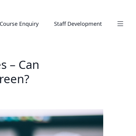
Course Enquiry
Staff Development
s – Can
creen?