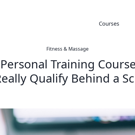
Courses
Fitness & Massage
 Personal Training Course
eally Qualify Behind a S