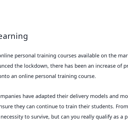
earning
line personal training courses available on the mark
ced the lockdown, there has been an increase of pr
onto an online personal training course.
mpanies have adapted their delivery models and mo
nsure they can continue to train their students. Fro
ecessity to survive, but can you really qualify as a p