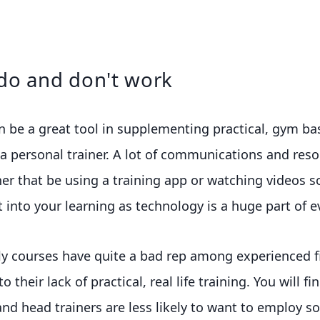
do and don't work
n be a great tool in supplementing practical, gym b
 personal trainer. A lot of communications and reso
her that be using a training app or watching videos s
 into your learning as technology is a huge part of ev
ly courses have quite a bad rep among experienced f
 their lack of practical, real life training. You will fi
and head trainers are less likely to want to employ 