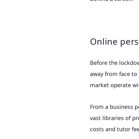
Online pers
Before the lockdo
away from face to 
market operate wit
From a business p
vast libraries of p
costs and tutor fee