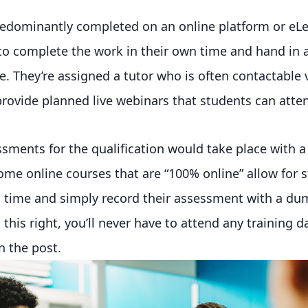
redominantly completed on an online platform or eLe
 to complete the work in their own time and hand in
. They’re assigned a tutor who is often contactable 
ovide planned live webinars that students can atte
essments for the qualification would take place with a
some online courses that are “100% online” allow for 
n time and simply record their assessment with a du
this right, you’ll never have to attend any training d
in the post.