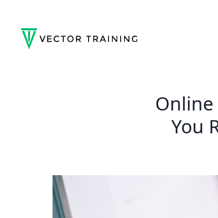
Online
You R