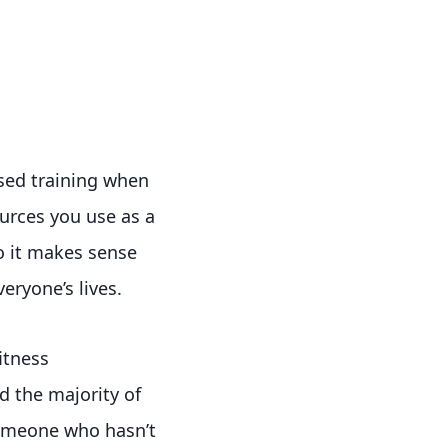
ased training when
urces you use as a
o it makes sense
eryone’s lives.
itness
nd the majority of
someone who hasn’t