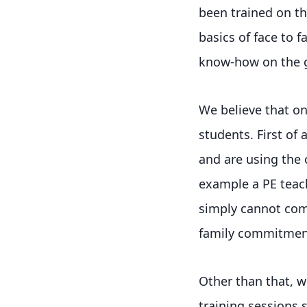
been trained on th
basics of face to 
know-how on the g
We believe that onl
students. First of 
and are using the c
example a PE teach
simply cannot comm
family commitmen
Other than that, w
training sessions 