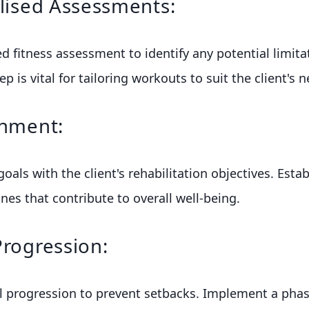
alised Assessments:
ed fitness assessment to identify any potential limita
ep is vital for tailoring workouts to suit the client's 
gnment:
goals with the client's rehabilitation objectives. Establ
nes that contribute to overall well-being.
Progression:
 progression to prevent setbacks. Implement a pha