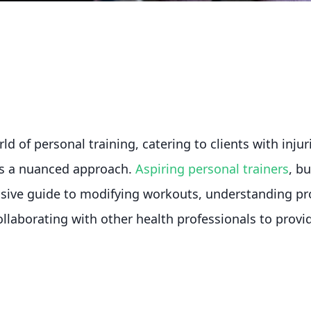
d of personal training, catering to clients with injur
es a nuanced approach.
Aspiring personal trainers
, b
sive guide to modifying workouts, understanding pr
llaborating with other health professionals to provide