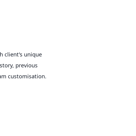
h client's unique
story, previous
gram customisation.