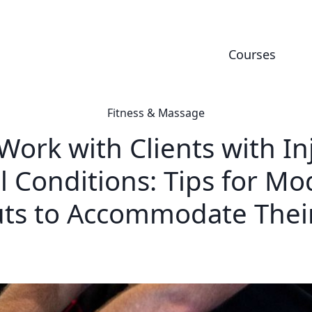
Courses
Fitness & Massage
ork with Clients with In
l Conditions: Tips for Mo
ts to Accommodate Thei