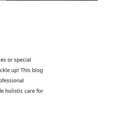
ies or special
uckle up! This blog
ofessional
 holistic care for