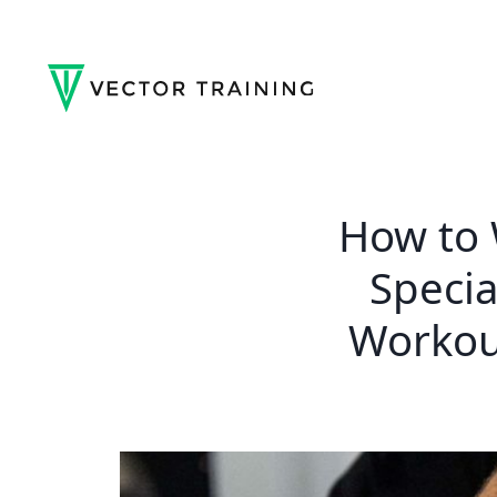
How to W
Specia
Workou