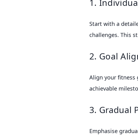
1. Individu
Start with a detail
challenges. This st
2. Goal Ali
Align your fitness 
achievable milesto
3. Gradual 
Emphasise gradual