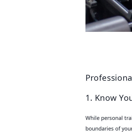
Professiona
1. Know You
While personal trai
boundaries of your