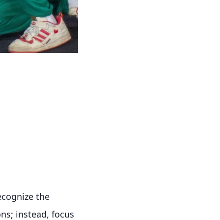
recognize the
ns; instead, focus