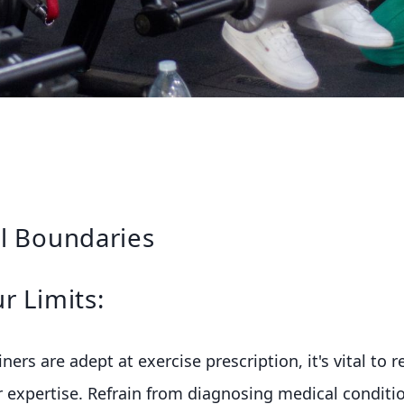
l Boundaries
r Limits:
ners are adept at exercise prescription, it's vital to 
 expertise. Refrain from diagnosing medical conditio