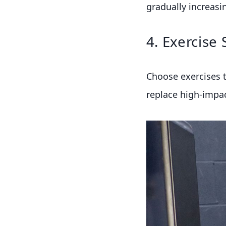
gradually increasin
4. Exercise 
Choose exercises t
replace high-impact