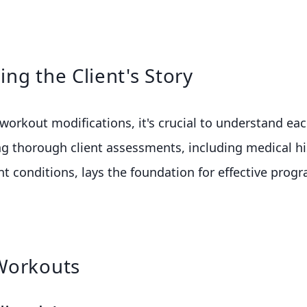
ng the Client's Story
 workout modifications, it's crucial to understand eac
g thorough client assessments, including medical hi
ent conditions, lays the foundation for effective pro
Workouts