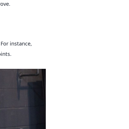
rove.
For instance,
ints.