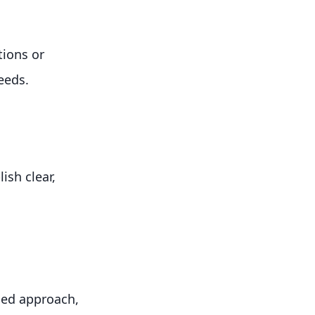
tions or
needs.
ish clear,
sed approach,