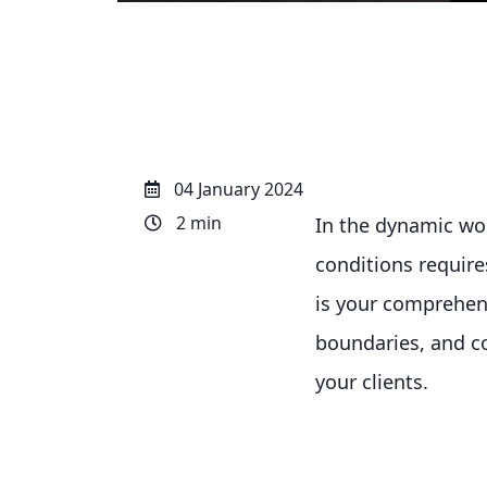
04 January 2024
2 min
In the dynamic worl
conditions requir
is your comprehen
boundaries, and co
your clients.