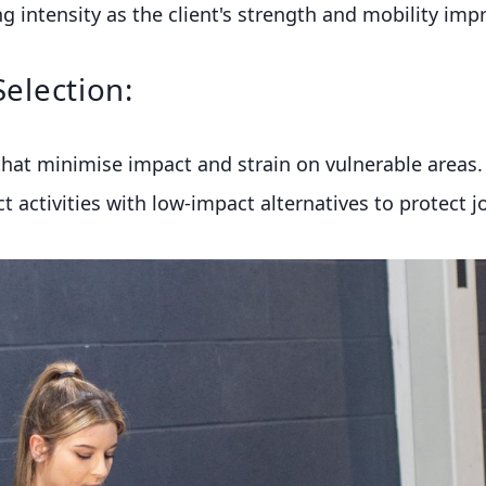
g intensity as the client's strength and mobility imp
Selection:
hat minimise impact and strain on vulnerable areas. 
 activities with low-impact alternatives to protect jo