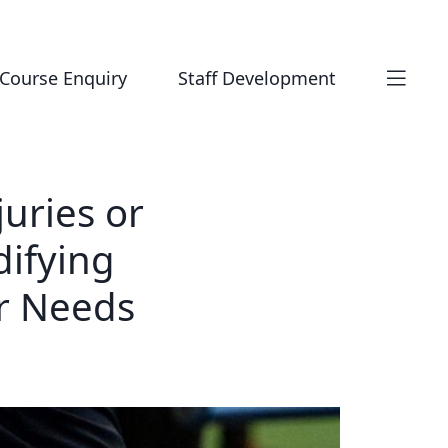
Course Enquiry
Staff Development
juries or
difying
r Needs