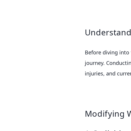
Understandi
Before diving into
journey. Conductin
injuries, and curr
Modifying 